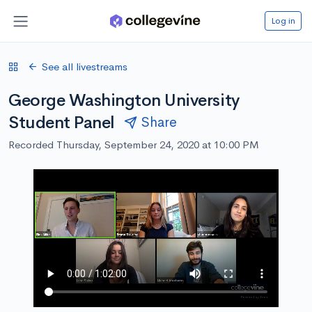
Log in
See all livestreams
George Washington University
Student Panel
Share
Recorded Thursday, September 24, 2020 at 10:00 PM