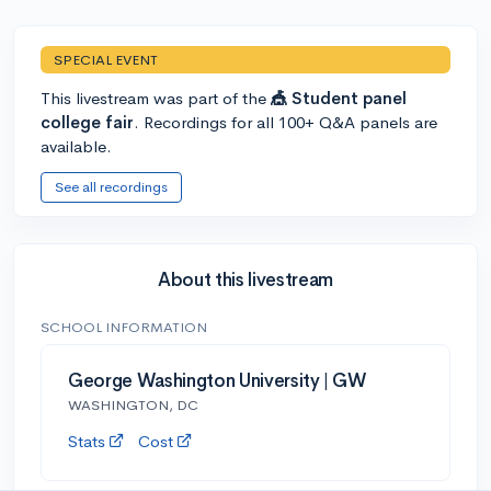
SPECIAL EVENT
This livestream was part of the
🎪 Student panel
college fair
. Recordings for all 100+ Q&A panels are
available.
See all recordings
About this livestream
SCHOOL INFORMATION
George Washington University | GW
WASHINGTON, DC
Stats
Cost