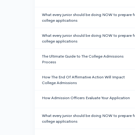
What every junior should be doing NOW to prepare f
college applications
What every junior should be doing NOW to prepare f
college applications
The Ultimate Guide to The College Admissions
Process
How The End Of Affirmative Action Will Impact
College Admissions
How Admission Officers Evaluate Your Application
What every junior should be doing NOW to prepare f
college applications