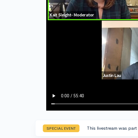
This livestream was part
SPECIAL EVENT