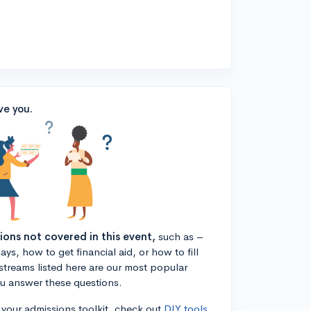
ve you.
tions not covered in this event,
such as –
ys, how to get financial aid, or how to fill
estreams listed here are our most popular
ou answer these questions.
n your admissions toolkit, check out
DIY tools