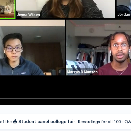
 of the
🎪 Student panel college fair
. Recordings for all 100+ Q&