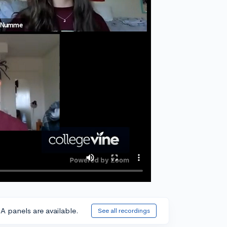
A panels are available.
See all recordings