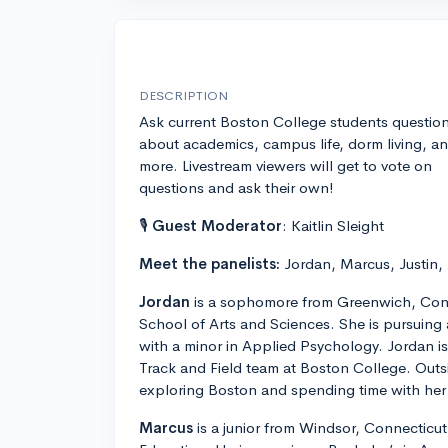
DESCRIPTION
Ask current Boston College students questio
about academics, campus life, dorm living, a
more. Livestream viewers will get to vote on
questions and ask their own!
🎙
Guest Moderator
: Kaitlin Sleight
Meet the panelists:
Jordan, Marcus, Justin,
Jordan
is a sophomore from Greenwich, Conn
School of Arts and Sciences. She is pursuing
with a minor in Applied Psychology. Jordan 
Track and Field team at Boston College. Outs
exploring Boston and spending time with her 
Marcus
is a junior from Windsor, Connecticut