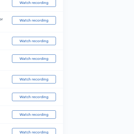
Watch recording
or
Watch recording
Watch recording
Watch recording
Watch recording
Watch recording
Watch recording
Watch recording