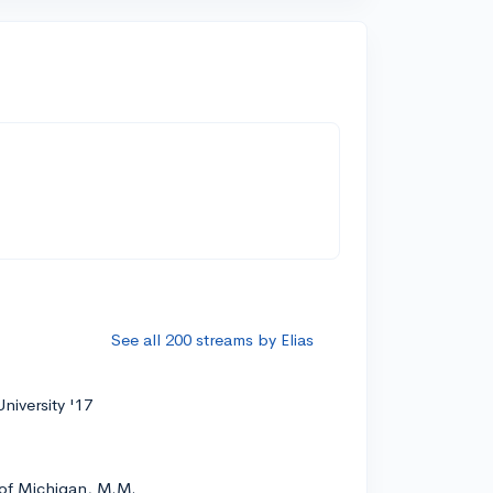
See all 200 streams by Elias
niversity '17
 of Michigan, M.M.