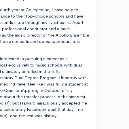
ourth year at CollegeVine, I have helped
ance to their top-choice schools and have
usands more through my livestreams. Apart
a professional conductor and a multi-
ve as the music director of the Apollo Ensemble
phonic concerts and operatic productions
y interested in pursuing a career as a
most exclusively to music schools with dual
ltimately enrolled in the Tufts
rvatory Dual Degree Program. Unhappy with
d I'd never feel like I was fully a student at
into CommonApp.org in October of my
nt about the transfer process in the smartest
ools!), but Harvard miraculously accepted me
n a celebratory Facebook post that day - no
own), and the rest was history.