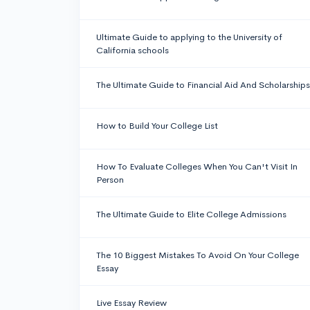
Ultimate Guide to applying to the University of
California schools
The Ultimate Guide to Financial Aid And Scholarships
How to Build Your College List
How To Evaluate Colleges When You Can't Visit In
Person
The Ultimate Guide to Elite College Admissions
The 10 Biggest Mistakes To Avoid On Your College
Essay
Live Essay Review