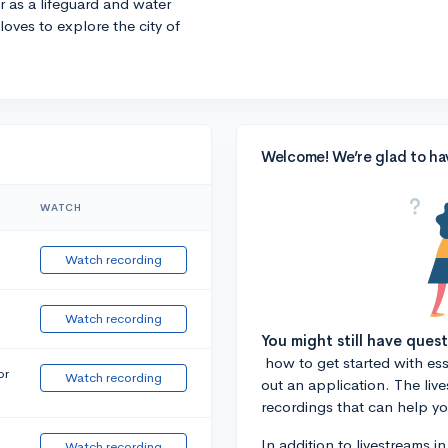
r as a lifeguard and water
 loves to explore the city of
Welcome! We’re glad to ha
WATCH
Watch recording
Watch recording
You might still have ques
how to get started with essa
or
Watch recording
out an application. The liv
recordings that can help y
In addition to livestreams i
Watch recording