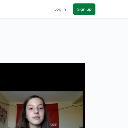
Log in
Sign up