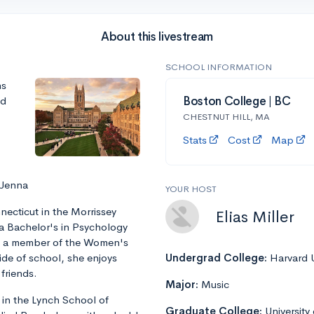
About this livestream
SCHOOL INFORMATION
ns
nd
Boston College | BC
CHESTNUT HILL, MA
Stats
Cost
Map
 Jenna
YOUR HOST
ecticut in the Morrissey
Elias Miller
 a Bachelor's in Psychology
is a member of the Women's
ide of school, she enjoys
Undergrad College:
Harvard U
friends.
Major:
Music
 in the Lynch School of
Graduate College:
University