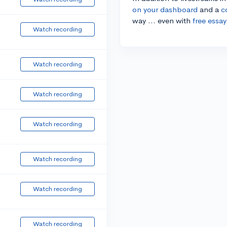
on your dashboard
and a
c
way ... even with
free essay
Watch recording
Watch recording
Watch recording
Watch recording
Watch recording
Watch recording
Watch recording