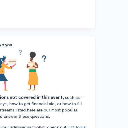
ve you.
tions not covered in this event,
such as –
ys, how to get financial aid, or how to fill
estreams listed here are our most popular
ou answer these questions.
n your admissions toolkit, check out
DIY tools