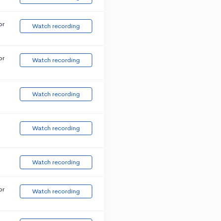
or
Watch recording
or
Watch recording
Watch recording
Watch recording
Watch recording
or
Watch recording