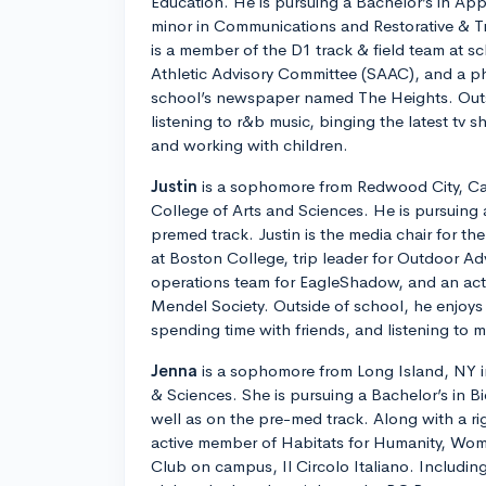
Education. He is pursuing a Bachelor’s in Ap
minor in Communications and Restorative & T
is a member of the D1 track & field team at s
Athletic Advisory Committee (SAAC), and a ph
school’s newspaper named The Heights. Outs
listening to r&b music, binging the latest tv 
and working with children.
Justin
is a sophomore from Redwood City, Cali
College of Arts and Sciences. He is pursuing 
premed track. Justin is the media chair for t
at Boston College, trip leader for Outdoor Ad
operations team for EagleShadow, and an ac
Mendel Society. Outside of school, he enjoys 
spending time with friends, and listening to m
Jenna
is a sophomore from Long Island, NY in
& Sciences. She is pursuing a Bachelor’s in B
well as on the pre-med track. Along with a ri
active member of Habitats for Humanity, Wom
Club on campus, Il Circolo Italiano. Including