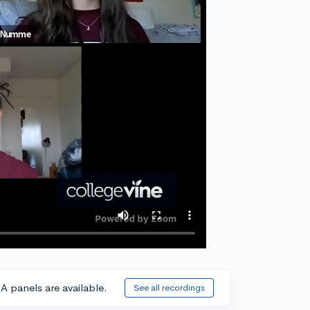
A panels are available.
See all recordings