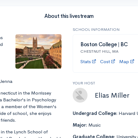
About this livestream
SCHOOL INFORMATION
ns
nd
Boston College | BC
CHESTNUT HILL, MA
Stats
Cost
Map
 Jenna
YOUR HOST
ecticut in the Morrissey
Elias Miller
 a Bachelor's in Psychology
is a member of the Women's
ide of school, she enjoys
Undergrad College:
Harvard U
friends.
Major:
Music
 in the Lynch School of
Graduate College:
University