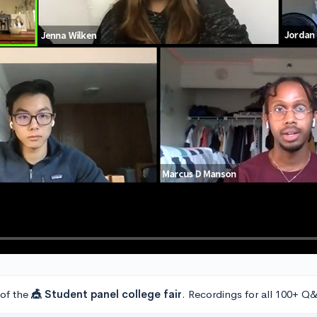
 of the
🎪 Student panel college fair
. Recordings for all 100+ Q&