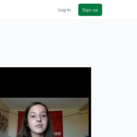
Log in
Sign up