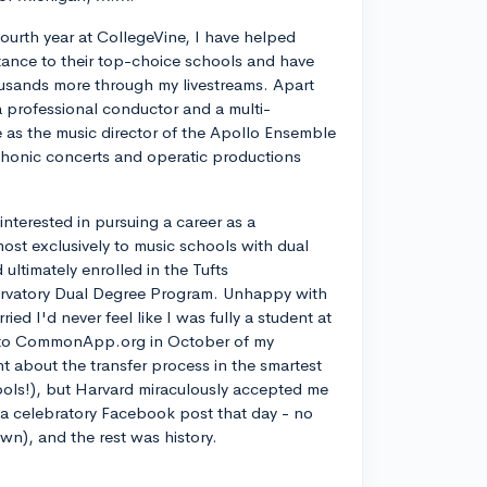
ourth year at CollegeVine, I have helped
ance to their top-choice schools and have
usands more through my livestreams. Apart
a professional conductor and a multi-
ve as the music director of the Apollo Ensemble
phonic concerts and operatic productions
y interested in pursuing a career as a
most exclusively to music schools with dual
ltimately enrolled in the Tufts
rvatory Dual Degree Program. Unhappy with
d I'd never feel like I was fully a student at
into CommonApp.org in October of my
nt about the transfer process in the smartest
ools!), but Harvard miraculously accepted me
n a celebratory Facebook post that day - no
own), and the rest was history.