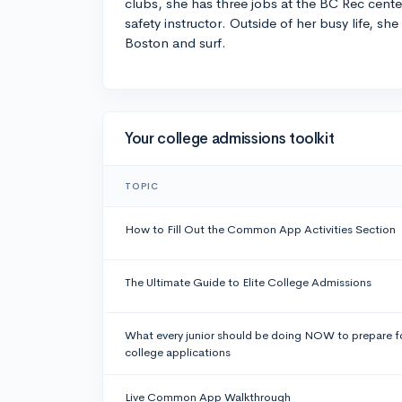
clubs, she has three jobs at the BC Rec cente
safety instructor. Outside of her busy life, she
Boston and surf.
Your college admissions toolkit
TOPIC
How to Fill Out the Common App Activities Section
The Ultimate Guide to Elite College Admissions
What every junior should be doing NOW to prepare f
college applications
Live Common App Walkthrough