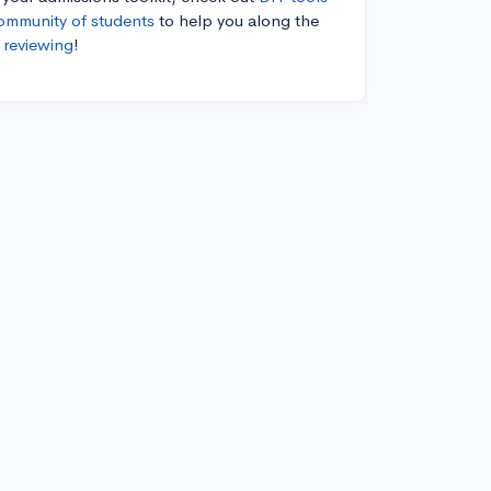
ommunity of students
to help you along the
 reviewing
!