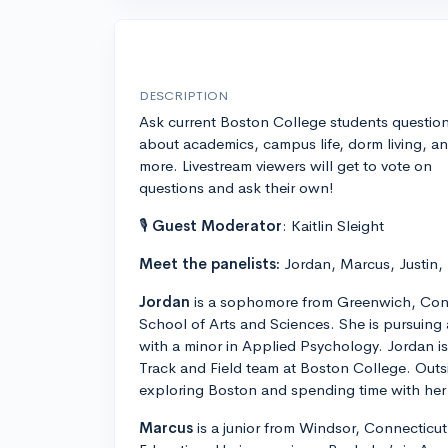
DESCRIPTION
Ask current Boston College students questio
about academics, campus life, dorm living, a
more. Livestream viewers will get to vote on
questions and ask their own!
🎙
Guest Moderator
: Kaitlin Sleight
Meet the panelists:
Jordan, Marcus, Justin,
Jordan
is a sophomore from Greenwich, Conn
School of Arts and Sciences. She is pursuing
with a minor in Applied Psychology. Jordan 
Track and Field team at Boston College. Outs
exploring Boston and spending time with her 
Marcus
is a junior from Windsor, Connecticut