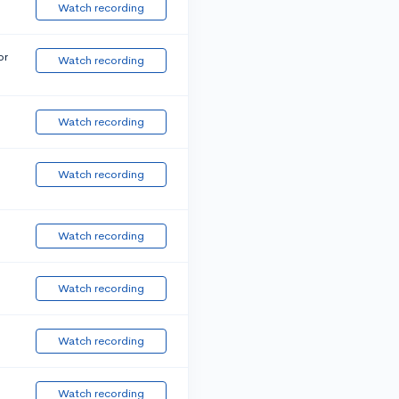
Watch recording
or
Watch recording
Watch recording
Watch recording
Watch recording
Watch recording
Watch recording
Watch recording