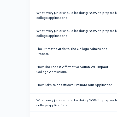
What every junior should be doing NOW to prepare f
college applications
What every junior should be doing NOW to prepare f
college applications
The Ultimate Guide to The College Admissions
Process
How The End Of Affirmative Action Will Impact
College Admissions
How Admission Officers Evaluate Your Application
What every junior should be doing NOW to prepare f
college applications