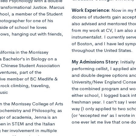
plied Psychology with a double
ransformational Justice. Marcus
Work Experience:
Now in my f
chool, a member of the Student
dozens of students gain accept
otographer for one of his
also advised and mentored tho
ide of school he loves
from my work at CV, I am also 
shows, hanging out with friends,
instrumentalist. I currently ser
of Boston, and I have led sym
throughout the United States.
fornia in the Morrissey
a Bachelor's in Biology on a
My Admissions Story:
Initiall
he Chinese Student Association
performing cellist, I applied al
ventures, part of the
and double degree options and u
tive member of BC Medlife &
University/New England Conse
rock climbing, traveling,
the combined program and worrie
usic
either school, I logged back 
freshman year. I can't say I we
 the Morrissey College of Arts
way (I only applied to two sch
iochemistry and Philosophy, as
(or 'excepted me' as I wrote i
gor of academia, Jenna is an
one ever let me live that one d
en in STEM and the Italian
 her involvement in multiple