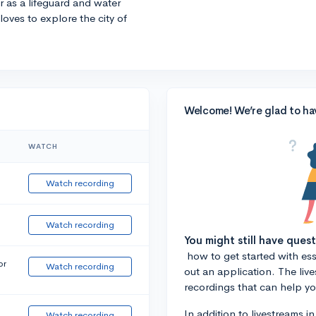
r as a lifeguard and water
 loves to explore the city of
Welcome! We’re glad to ha
WATCH
Watch recording
Watch recording
You might still have ques
how to get started with essa
or
Watch recording
out an application. The liv
recordings that can help y
In addition to livestreams i
Watch recording