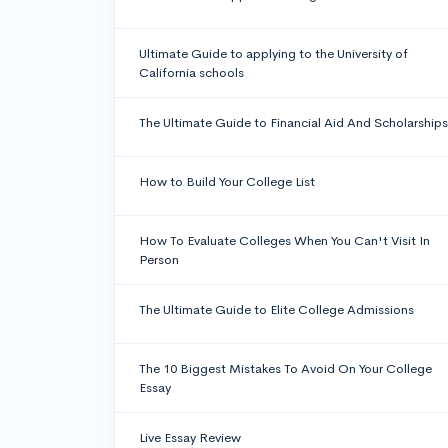
Ultimate Guide to applying to the University of
California schools
The Ultimate Guide to Financial Aid And Scholarships
How to Build Your College List
How To Evaluate Colleges When You Can't Visit In
Person
The Ultimate Guide to Elite College Admissions
The 10 Biggest Mistakes To Avoid On Your College
Essay
Live Essay Review