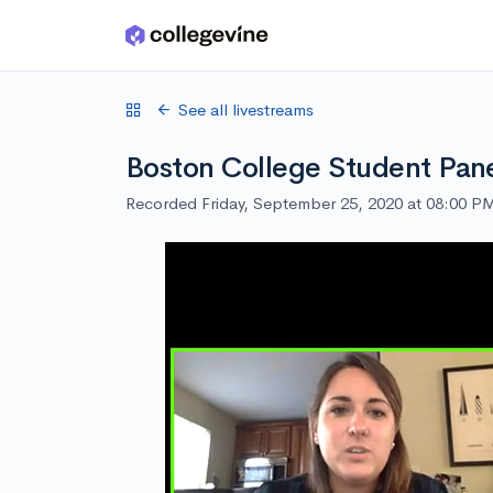
Skip to main content
See all livestreams
Boston College Student Pan
Recorded Friday, September 25, 2020 at 08:00 P