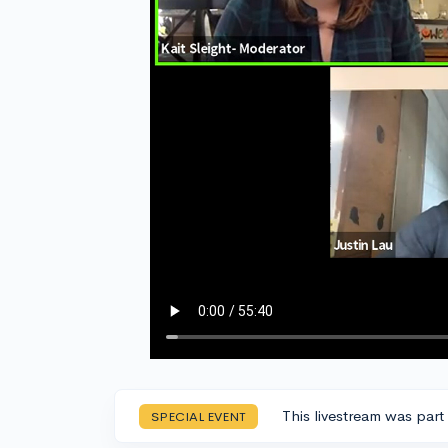
This livestream was part
SPECIAL EVENT