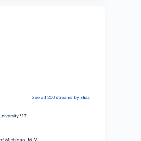
See all 200 streams by Elias
niversity '17
 of Michigan, M.M.