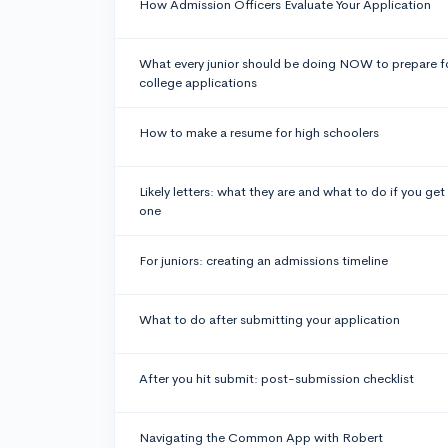
How Admission Officers Evaluate Your Application
What every junior should be doing NOW to prepare f
college applications
How to make a resume for high schoolers
Likely letters: what they are and what to do if you get
one
For juniors: creating an admissions timeline
What to do after submitting your application
After you hit submit: post-submission checklist
Navigating the Common App with Robert