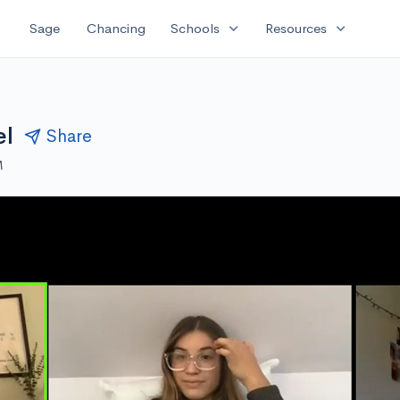
expand_more
expand_more
Sage
Chancing
Schools
Resources
el
Share
M