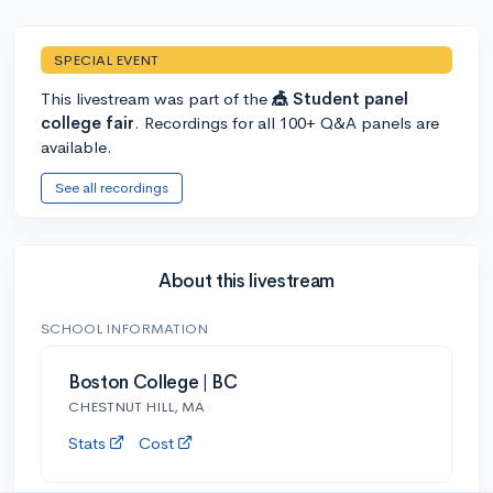
SPECIAL EVENT
This livestream was part of the
🎪 Student panel
college fair
. Recordings for all 100+ Q&A panels are
available.
See all recordings
About this livestream
SCHOOL INFORMATION
Boston College | BC
CHESTNUT HILL, MA
Stats
Cost