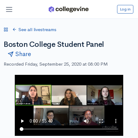
Log in
See all livestreams
Boston College Student Panel
Share
Recorded Friday, September 25, 2020 at 08:00 PM