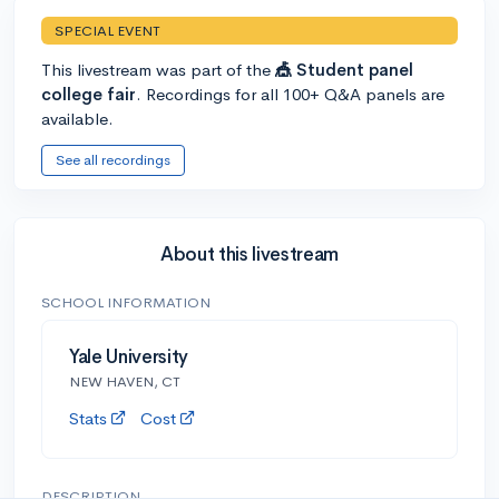
SPECIAL EVENT
This livestream was part of the
🎪 Student panel
college fair
. Recordings for all 100+ Q&A panels are
available.
See all recordings
About this livestream
SCHOOL INFORMATION
Yale University
NEW HAVEN, CT
Stats
Cost
DESCRIPTION