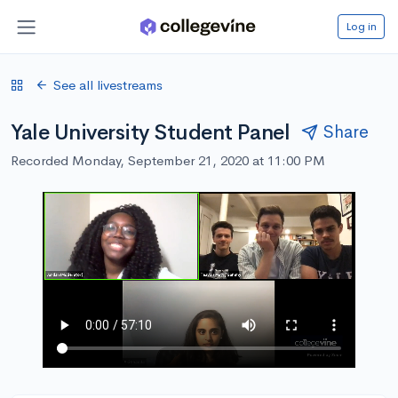
Log in
See all livestreams
Yale University Student Panel
Share
Recorded Monday, September 21, 2020 at 11:00 PM