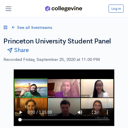
Log in
See all livestreams
Princeton University Student Panel
Share
Recorded Friday, September 25, 2020 at 11:00 PM