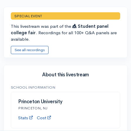
SPECIAL EVENT
This livestream was part of the
🎪 Student panel
college fair
. Recordings for all 100+ Q&A panels are
available.
See all recordings
About this livestream
SCHOOL INFORMATION
Princeton University
PRINCETON, NJ
Stats
Cost