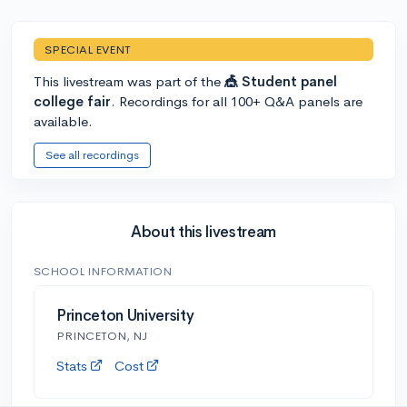
SPECIAL EVENT
This livestream was part of the
🎪 Student panel
college fair
. Recordings for all 100+ Q&A panels are
available.
See all recordings
About this livestream
SCHOOL INFORMATION
Princeton University
PRINCETON, NJ
Stats
Cost