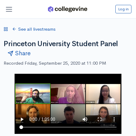
Log in
See all livestreams
Princeton University Student Panel
Share
Recorded Friday, September 25, 2020 at 11:00 PM