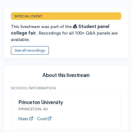
SPECIAL EVENT
This livestream was part of the
🎪 Student panel
college fair
. Recordings for all 100+ Q&A panels are
available.
See all recordings
About this livestream
SCHOOL INFORMATION
Princeton University
PRINCETON, NJ
Stats
Cost