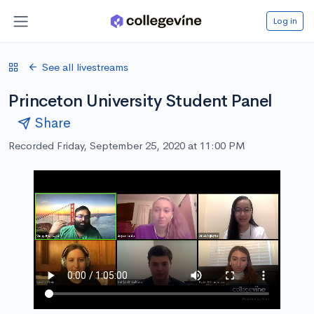
Log in
See all livestreams
Princeton University Student Panel
Share
Recorded Friday, September 25, 2020 at 11:00 PM