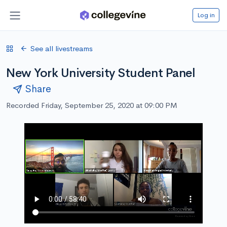
Log in
See all livestreams
New York University Student Panel
Share
Recorded Friday, September 25, 2020 at 09:00 PM