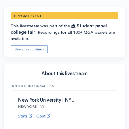
SPECIAL EVENT
This livestream was part of the
🎪 Student panel
college fair
. Recordings for all 100+ Q&A panels are
available.
See all recordings
About this livestream
SCHOOL INFORMATION
New York University | NYU
NEW YORK, NY
Stats
Cost