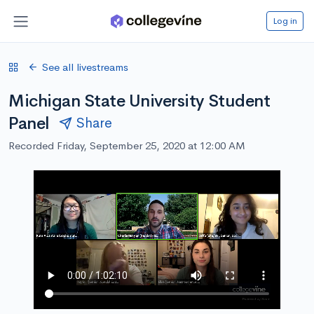
Log in
See all livestreams
Michigan State University Student
Panel
Share
Recorded Friday, September 25, 2020 at 12:00 AM