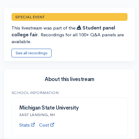
SPECIAL EVENT
This livestream was part of the
🎪 Student panel
college fair
. Recordings for all 100+ Q&A panels are
available.
See all recordings
About this livestream
SCHOOL INFORMATION
Michigan State University
EAST LANSING, MI
Stats
Cost