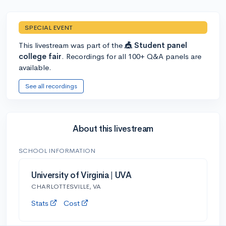
SPECIAL EVENT
This livestream was part of the
🎪 Student panel
college fair
. Recordings for all 100+ Q&A panels are
available.
See all recordings
About this livestream
SCHOOL INFORMATION
University of Virginia | UVA
CHARLOTTESVILLE, VA
Stats
Cost