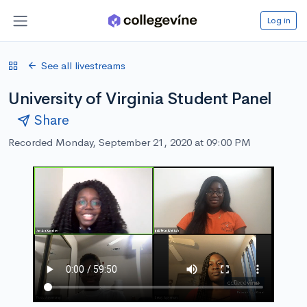
Log in
See all livestreams
University of Virginia Student Panel
Share
Recorded Monday, September 21, 2020 at 09:00 PM