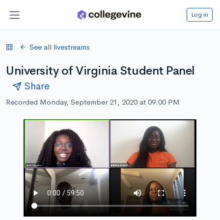
Log in
See all livestreams
University of Virginia Student Panel
Share
Recorded Monday, September 21, 2020 at 09:00 PM