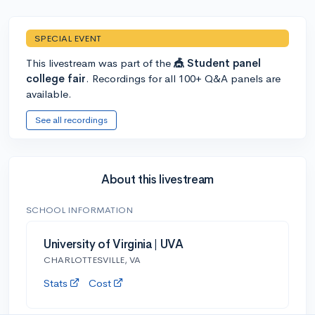
SPECIAL EVENT
This livestream was part of the
🎪 Student panel
college fair
. Recordings for all 100+ Q&A panels are
available.
See all recordings
About this livestream
SCHOOL INFORMATION
University of Virginia | UVA
CHARLOTTESVILLE, VA
Stats
Cost