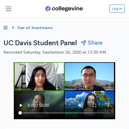
Log in
See all livestreams
UC Davis Student Panel
Share
Recorded Saturday, September 26, 2020 at 12:00 AM