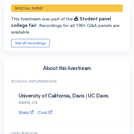
SPECIAL EVENT
This livestream was part of the
🎪 Student panel
college fair
. Recordings for all 100+ Q&A panels are
available.
See all recordings
About this livestream
SCHOOL INFORMATION
University of California, Davis | UC Davis
DAVIS, CA
Stats
Cost
DESCRIPTION