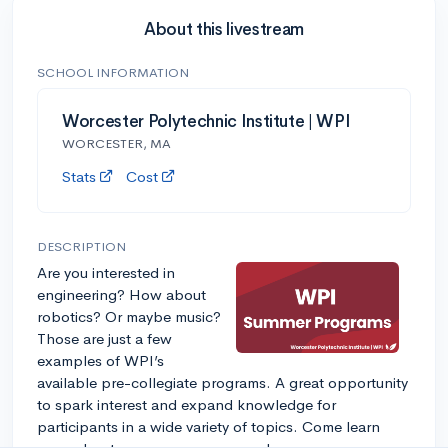
About this livestream
SCHOOL INFORMATION
Worcester Polytechnic Institute | WPI
WORCESTER, MA
Stats
Cost
DESCRIPTION
Are you interested in
engineering? How about
robotics? Or maybe music?
Those are just a few
examples of WPI’s
available pre-collegiate programs. A great opportunity
to spark interest and expand knowledge for
participants in a wide variety of topics. Come learn