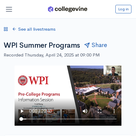
Log in
See all livestreams
WPI Summer Programs
Share
Recorded Thursday, April 24, 2025 at 09:00 PM