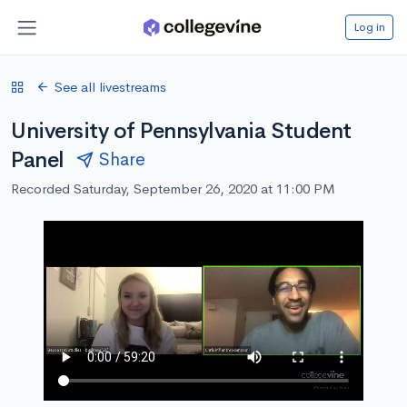
Log in
See all livestreams
University of Pennsylvania Student
Panel
Share
Recorded Saturday, September 26, 2020 at 11:00 PM