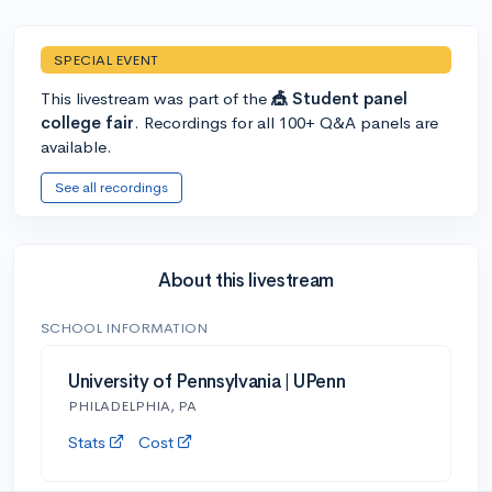
SPECIAL EVENT
This livestream was part of the
🎪 Student panel
college fair
. Recordings for all 100+ Q&A panels are
available.
See all recordings
About this livestream
SCHOOL INFORMATION
University of Pennsylvania | UPenn
PHILADELPHIA, PA
Stats
Cost