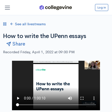
Log in
See all livestreams
How to write the UPenn essays
Share
Recorded Friday, April 1, 2022 at 09:00 PM