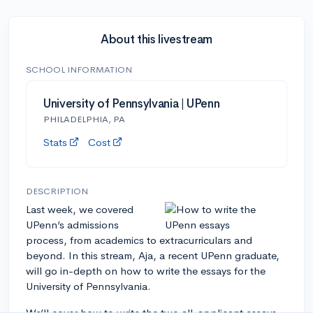
About this livestream
SCHOOL INFORMATION
University of Pennsylvania | UPenn
PHILADELPHIA, PA
Stats
Cost
DESCRIPTION
Last week, we covered
UPenn’s admissions
process, from academics to extracurriculars and
beyond. In this stream, Aja, a recent UPenn graduate,
will go in-depth on how to write the essays for the
University of Pennsylvania.
We’ll cover how to write the two all-applicant essays,