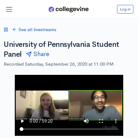
Log in
See all livestreams
University of Pennsylvania Student
Panel
Share
Recorded Saturday, September 26, 2020 at 11:00 PM