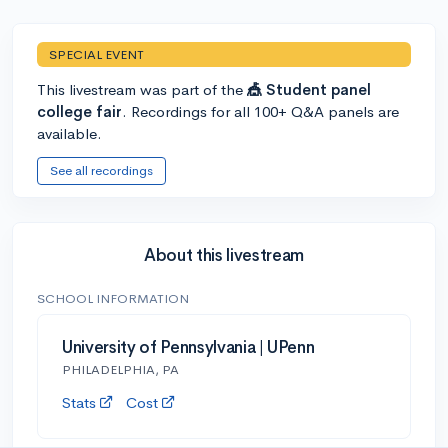
SPECIAL EVENT
This livestream was part of the
🎪 Student panel
college fair
. Recordings for all 100+ Q&A panels are
available.
See all recordings
About this livestream
SCHOOL INFORMATION
University of Pennsylvania | UPenn
PHILADELPHIA, PA
Stats
Cost