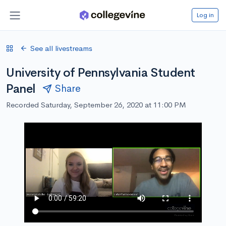
Log in
See all livestreams
University of Pennsylvania Student
Panel
Share
Recorded Saturday, September 26, 2020 at 11:00 PM