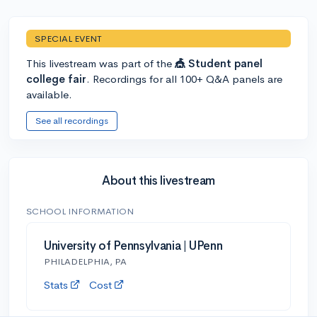
SPECIAL EVENT
This livestream was part of the
🎪 Student panel
college fair
. Recordings for all 100+ Q&A panels are
available.
See all recordings
About this livestream
SCHOOL INFORMATION
University of Pennsylvania | UPenn
PHILADELPHIA, PA
Stats
Cost