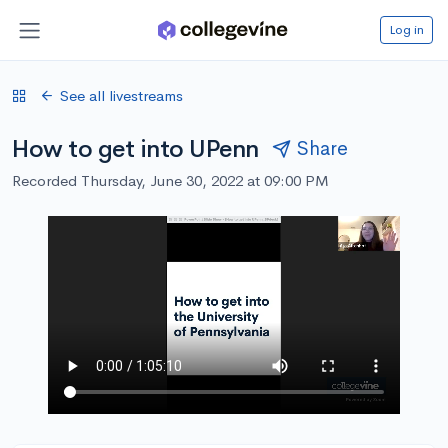
Log in
See all livestreams
How to get into UPenn
Share
Recorded Thursday, June 30, 2022 at 09:00 PM