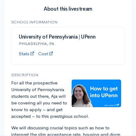
About this livestream
SCHOOL INFORMATION
University of Pennsylvania | UPenn
PHILADELPHIA, PA
Stats
Cost
DESCRIPTION
For all the prospective
University of Pennsylvania
students out there, Aja will
be covering all you need to
know to apply – and get
accepted – to this prestigious school.
We will discussing crucial topics such as how to
interpret the slim acceptance rate, housing and dorm