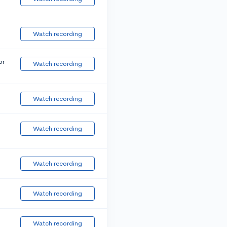
Watch recording
or
Watch recording
Watch recording
Watch recording
Watch recording
Watch recording
Watch recording