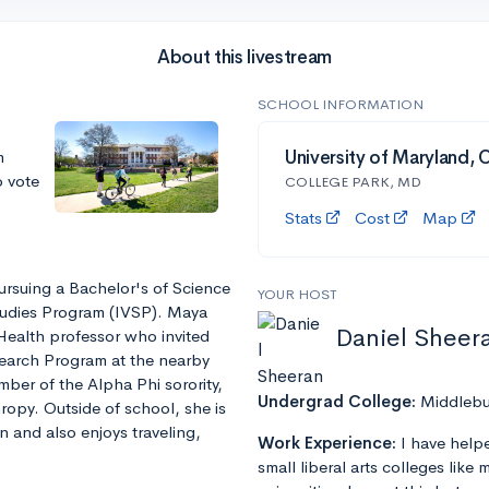
About this livestream
SCHOOL INFORMATION
m
University of Maryland, 
o vote
COLLEGE PARK, MD
Stats
Cost
Map
ursuing a Bachelor's of Science
YOUR HOST
tudies Program (IVSP). Maya
Daniel Sheer
Health professor who invited
esearch Program at the nearby
mber of the Alpha Phi sorority,
Undergrad College:
Middlebu
ropy. Outside of school, she is
 and also enjoys traveling,
Work Experience:
I have help
small liberal arts colleges like