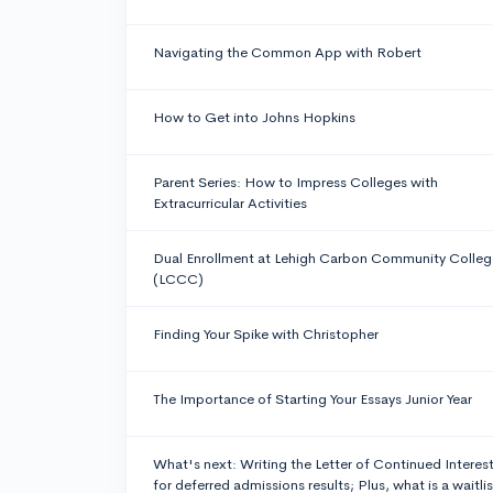
Navigating the Common App with Robert
How to Get into Johns Hopkins
Parent Series: How to Impress Colleges with
Extracurricular Activities
Dual Enrollment at Lehigh Carbon Community Colleg
(LCCC)
Finding Your Spike with Christopher
The Importance of Starting Your Essays Junior Year
What's next: Writing the Letter of Continued Interes
for deferred admissions results; Plus, what is a waitlis