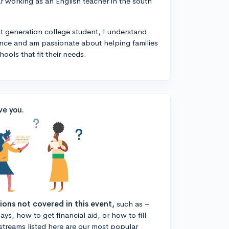
year working as an English teacher in the south
rst generation college student, I understand
ance and am passionate about helping families
ools that fit their needs.
ve you.
tions not covered in this event,
such as –
ys, how to get financial aid, or how to fill
estreams listed here are our most popular