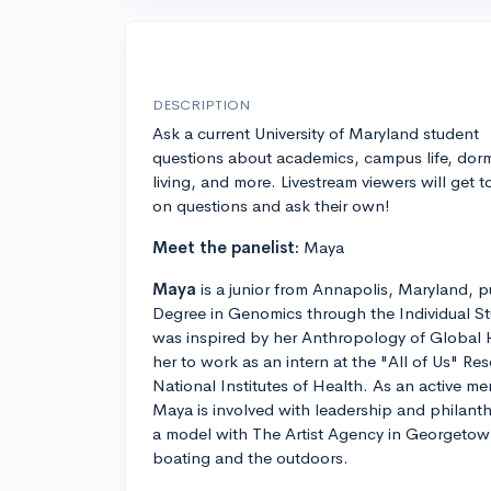
DESCRIPTION
Ask a current University of Maryland student
questions about academics, campus life, dor
living, and more. Livestream viewers will get t
on questions and ask their own!
Meet the panelist:
Maya
Maya
is a junior from Annapolis, Maryland, p
Degree in Genomics through the Individual S
was inspired by her Anthropology of Global 
her to work as an intern at the "All of Us" R
National Institutes of Health. As an active me
Maya is involved with leadership and philanth
a model with The Artist Agency in Georgetown
boating and the outdoors.