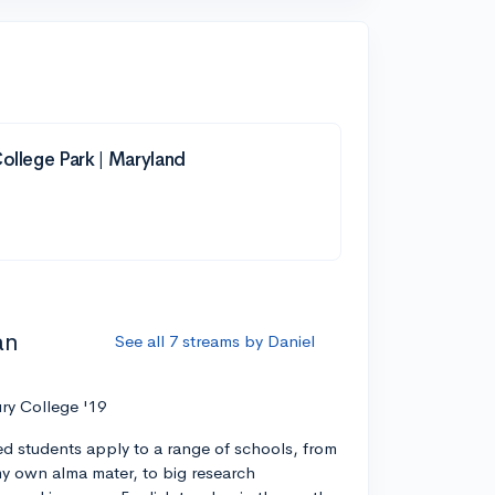
College Park | Maryland
an
See all 7 streams by Daniel
ry College '19
ed students apply to a range of schools, from
 my own alma mater, to big research