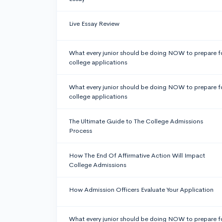
Live Essay Review
What every junior should be doing NOW to prepare f
college applications
What every junior should be doing NOW to prepare f
college applications
The Ultimate Guide to The College Admissions
Process
How The End Of Affirmative Action Will Impact
College Admissions
How Admission Officers Evaluate Your Application
What every junior should be doing NOW to prepare f