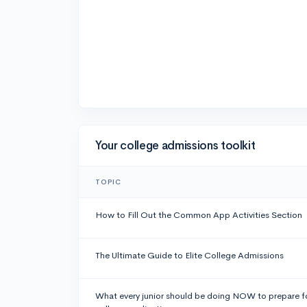
Your college admissions toolkit
TOPIC
How to Fill Out the Common App Activities Section
The Ultimate Guide to Elite College Admissions
What every junior should be doing NOW to prepare f