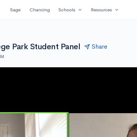
expand_more
expand_more
Sage
Chancing
Schools
Resources
ege Park Student Panel
Share
AM