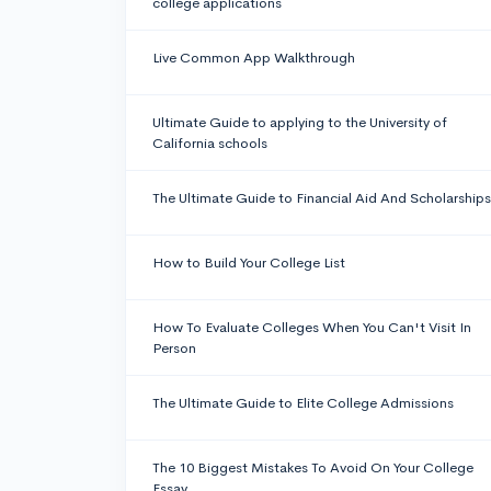
college applications
Live Common App Walkthrough
Ultimate Guide to applying to the University of
California schools
The Ultimate Guide to Financial Aid And Scholarships
How to Build Your College List
How To Evaluate Colleges When You Can't Visit In
Person
The Ultimate Guide to Elite College Admissions
The 10 Biggest Mistakes To Avoid On Your College
Essay