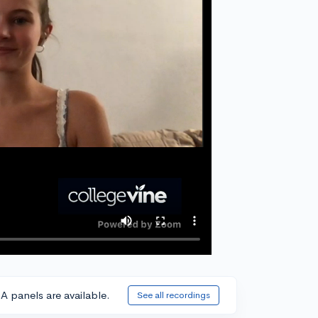
A panels are available.
See all recordings