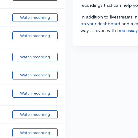
recordings that can help y
In addition to livestreams i
Watch recording
on your dashboard
and a
c
way ... even with
free essay
Watch recording
Watch recording
Watch recording
Watch recording
Watch recording
Watch recording