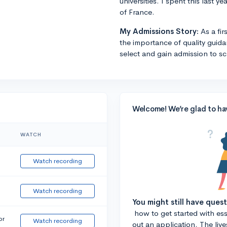
universities. I spent this last 
of France.
My Admissions Story:
As a fi
the importance of quality guid
select and gain admission to sch
Welcome! We’re glad to ha
WATCH
Watch recording
Watch recording
You might still have ques
how to get started with essa
or
Watch recording
out an application. The liv