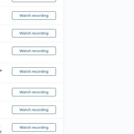
Watch recording
Watch recording
Watch recording
e
Watch recording
Watch recording
Watch recording
t
Watch recording
t