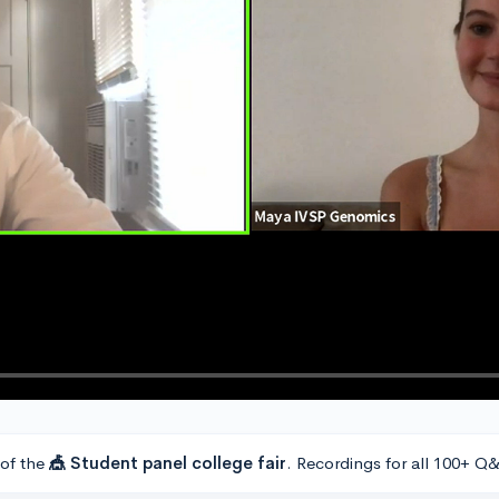
 of the
🎪 Student panel college fair
. Recordings for all 100+ Q&