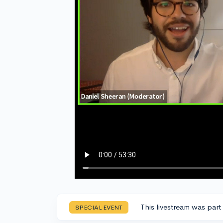
This livestream was part
SPECIAL EVENT