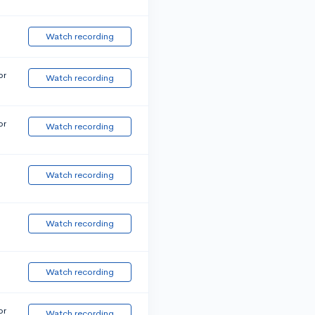
Watch recording
or
Watch recording
or
Watch recording
Watch recording
Watch recording
Watch recording
or
Watch recording