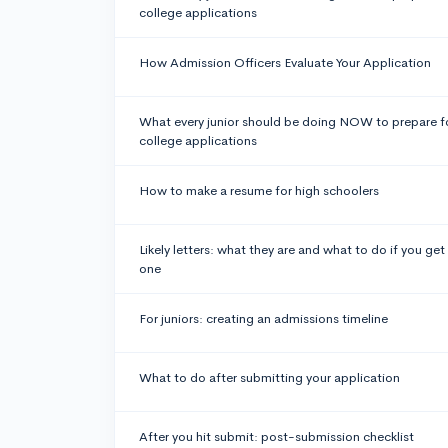
college applications
How Admission Officers Evaluate Your Application
What every junior should be doing NOW to prepare f
college applications
How to make a resume for high schoolers
Likely letters: what they are and what to do if you get
one
For juniors: creating an admissions timeline
What to do after submitting your application
After you hit submit: post-submission checklist