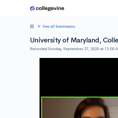
Skip to main content
See all livestreams
University of Maryland, Coll
Recorded Sunday, September 27, 2020 at 12:00 