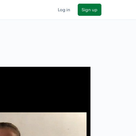
Log in
Sign up