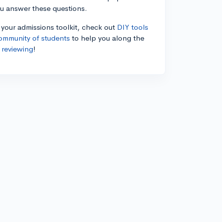
ou answer these questions.
n your admissions toolkit, check out
DIY tools
ommunity of students
to help you along the
 reviewing
!