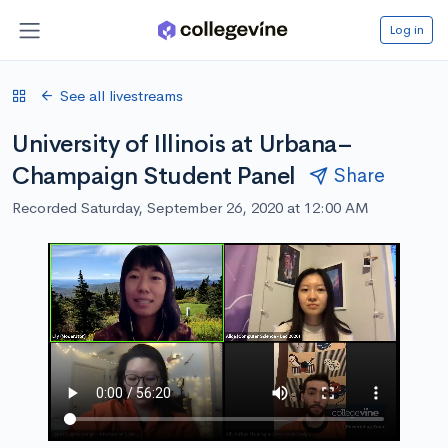
Log in
See all livestreams
University of Illinois at Urbana–
Champaign Student Panel
Share
Recorded Saturday, September 26, 2020 at 12:00 AM