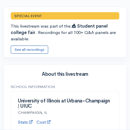
SPECIAL EVENT
This livestream was part of the
🎪 Student panel
college fair
. Recordings for all 100+ Q&A panels are
available.
See all recordings
About this livestream
SCHOOL INFORMATION
University of Illinois at Urbana–Champaign
| UIUC
CHAMPAIGN, IL
Stats
Cost