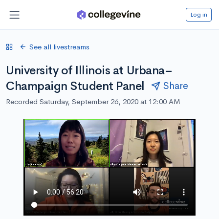
Log in
See all livestreams
University of Illinois at Urbana–
Champaign Student Panel
Share
Recorded Saturday, September 26, 2020 at 12:00 AM