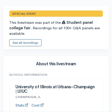
SPECIAL EVENT
This livestream was part of the
🎪 Student panel
college fair
. Recordings for all 100+ Q&A panels are
available.
See all recordings
About this livestream
SCHOOL INFORMATION
University of Illinois at Urbana–Champaign
| UIUC
CHAMPAIGN, IL
Stats
Cost