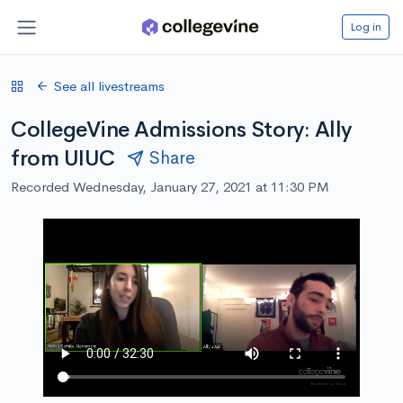
Log in
See all livestreams
CollegeVine Admissions Story: Ally
from UIUC
Share
Recorded Wednesday, January 27, 2021 at 11:30 PM