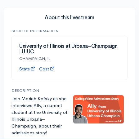
About this livestream
SCHOOL INFORMATION
University of Illinois at Urbana–Champaign
| UIUC
CHAMPAIGN, IL
Stats
Cost
DESCRIPTION
Join Moriah Kofsky as she
interviews Ally, a current
student at the University of
Illinois Urbana–
Champaign, about their
admissions story!