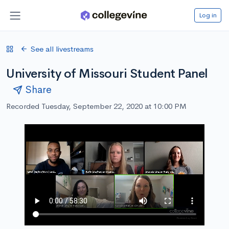
Log in
See all livestreams
University of Missouri Student Panel
Share
Recorded Tuesday, September 22, 2020 at 10:00 PM