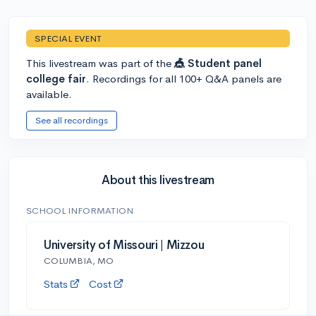
SPECIAL EVENT
This livestream was part of the
🎪 Student panel
college fair
. Recordings for all 100+ Q&A panels are
available.
See all recordings
About this livestream
SCHOOL INFORMATION
University of Missouri | Mizzou
COLUMBIA, MO
Stats
Cost