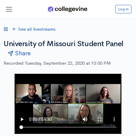
Log in
See all livestreams
University of Missouri Student Panel
Share
Recorded Tuesday, September 22, 2020 at 10:00 PM