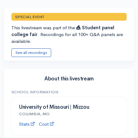
SPECIAL EVENT
This livestream was part of the
🎪 Student panel
college fair
. Recordings for all 100+ Q&A panels are
available.
See all recordings
About this livestream
SCHOOL INFORMATION
University of Missouri | Mizzou
COLUMBIA, MO
Stats
Cost