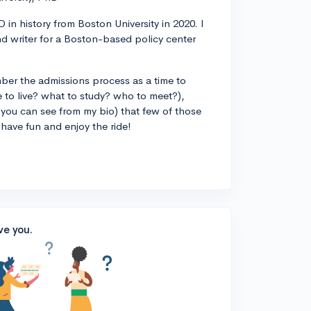
 in history from Boston University in 2020. I
d writer for a Boston-based policy center
ber the admissions process as a time to
 to live? what to study? who to meet?),
you can see from my bio) that few of those
 have fun and enjoy the ride!
ve you.