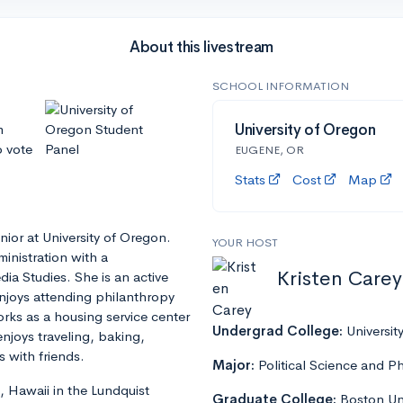
About this livestream
SCHOOL INFORMATION
m
University of Oregon
o vote
EUGENE, OR
Stats
Cost
Map
enior at University of Oregon.
YOUR HOST
inistration with a
Kristen Carey
ia Studies. She is an active
joys attending philanthropy
orks as a housing service center
Undergrad College:
Universit
njoys traveling, baking,
 with friends.
Major:
Political Science and P
, Hawaii in the Lundquist
Graduate College:
Boston Uni