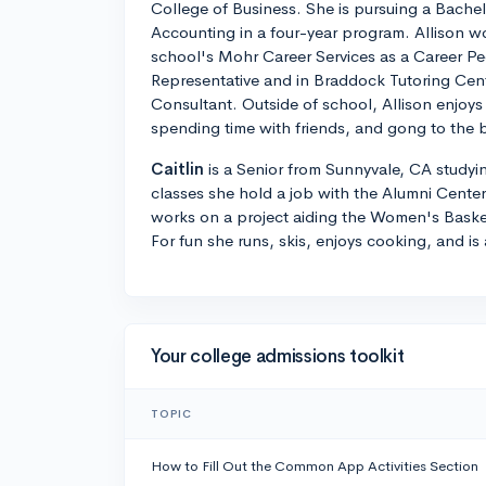
College of Business. She is pursuing a Bachel
Accounting in a four-year program. Allison w
school's Mohr Career Services as a Career P
Representative and in Braddock Tutoring Cent
Consultant. Outside of school, Allison enjoy
spending time with friends, and gong to the 
Caitlin
is a Senior from Sunnyvale, CA studyi
classes she hold a job with the Alumni Cente
works on a project aiding the Women's Basket
For fun she runs, skis, enjoys cooking, and is 
Your college admissions toolkit
TOPIC
How to Fill Out the Common App Activities Section