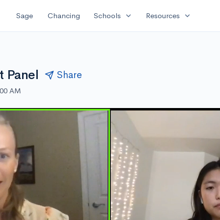
expand_more
expand_more
Sage
Chancing
Schools
Resources
t Panel
Share
:00 AM