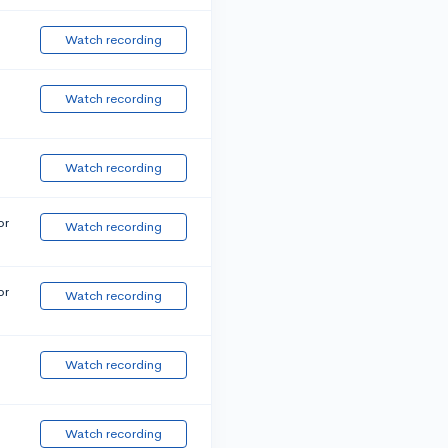
Watch recording
Watch recording
Watch recording
or
Watch recording
or
Watch recording
Watch recording
Watch recording