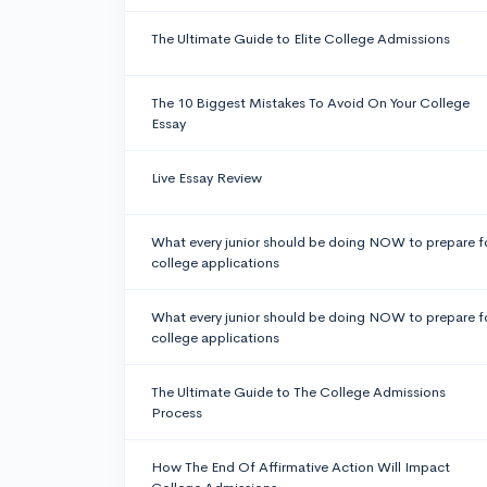
The Ultimate Guide to Elite College Admissions
The 10 Biggest Mistakes To Avoid On Your College
Essay
Live Essay Review
What every junior should be doing NOW to prepare f
college applications
What every junior should be doing NOW to prepare f
college applications
The Ultimate Guide to The College Admissions
Process
How The End Of Affirmative Action Will Impact