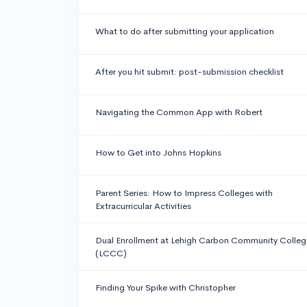
What to do after submitting your application
After you hit submit: post-submission checklist
Navigating the Common App with Robert
How to Get into Johns Hopkins
Parent Series: How to Impress Colleges with
Extracurricular Activities
Dual Enrollment at Lehigh Carbon Community Colleg
(LCCC)
Finding Your Spike with Christopher