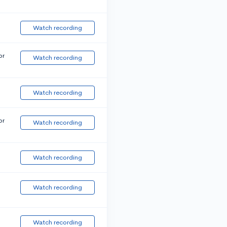
Watch recording
or
Watch recording
Watch recording
or
Watch recording
Watch recording
Watch recording
Watch recording