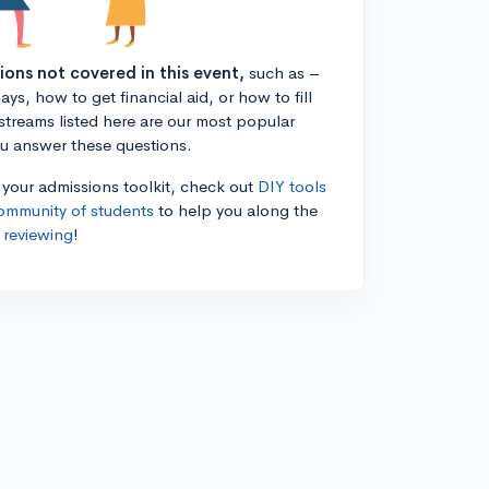
tions not covered in this event,
such as –
ys, how to get financial aid, or how to fill
estreams listed here are our most popular
ou answer these questions.
n your admissions toolkit, check out
DIY tools
ommunity of students
to help you along the
 reviewing
!