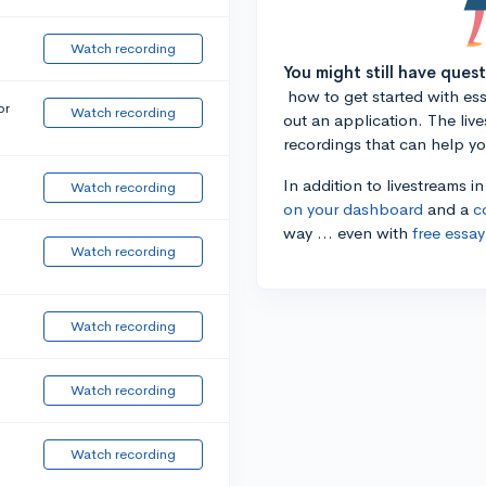
Watch recording
You might still have ques
how to get started with essa
or
Watch recording
out an application. The liv
recordings that can help y
In addition to livestreams i
Watch recording
on your dashboard
and a
c
way ... even with
free essay
Watch recording
Watch recording
Watch recording
Watch recording