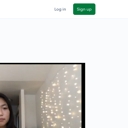
Log in
Sign up