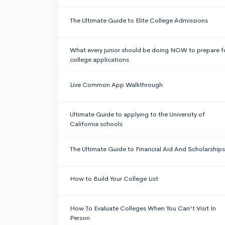
The Ultimate Guide to Elite College Admissions
What every junior should be doing NOW to prepare f
college applications
Live Common App Walkthrough
Ultimate Guide to applying to the University of
California schools
The Ultimate Guide to Financial Aid And Scholarships
How to Build Your College List
How To Evaluate Colleges When You Can't Visit In
Person