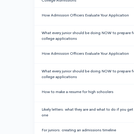
College Admissions
How Admission Officers Evaluate Your Application
What every junior should be doing NOW to prepare f
college applications
How Admission Officers Evaluate Your Application
What every junior should be doing NOW to prepare f
college applications
How to make a resume for high schoolers
Likely letters: what they are and what to do if you get
one
For juniors: creating an admissions timeline