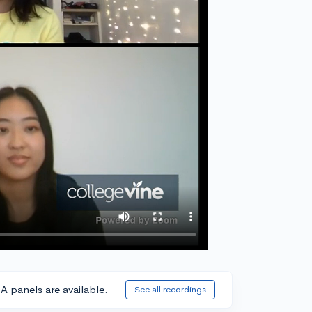
A panels are available.
See all recordings