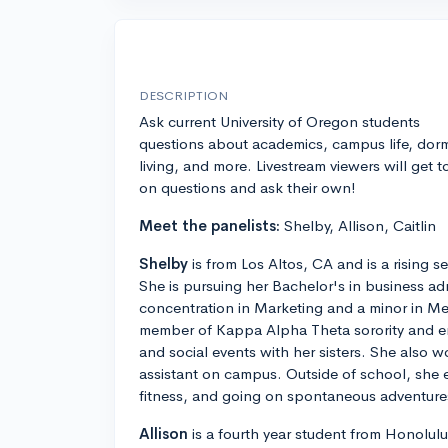
DESCRIPTION
Ask current University of Oregon students
questions about academics, campus life, dor
living, and more. Livestream viewers will get t
on questions and ask their own!
Meet the panelists:
Shelby, Allison, Caitlin
Shelby
is from Los Altos, CA and is a rising s
She is pursuing her Bachelor's in business adm
concentration in Marketing and a minor in Med
member of Kappa Alpha Theta sorority and en
and social events with her sisters. She also w
assistant on campus. Outside of school, she e
fitness, and going on spontaneous adventures
Allison
is a fourth year student from Honolulu