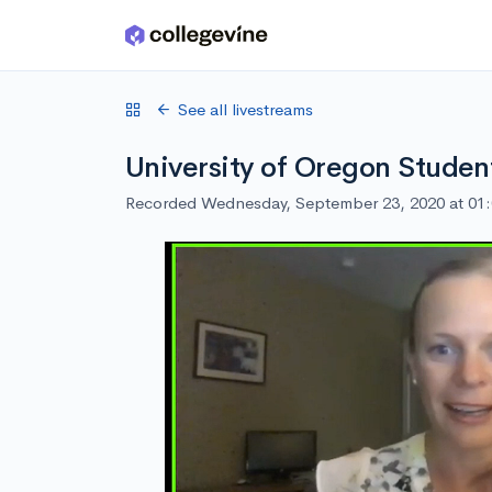
Skip to main content
See all livestreams
University of Oregon Studen
Recorded Wednesday, September 23, 2020 at 01