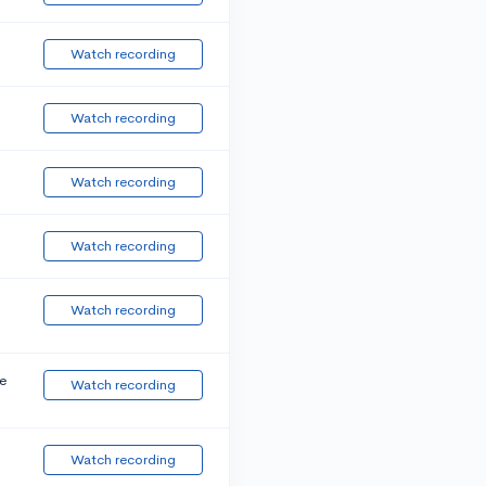
Watch recording
Watch recording
Watch recording
Watch recording
Watch recording
e
Watch recording
Watch recording