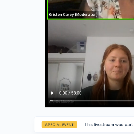
This livestream was part
SPECIAL EVENT