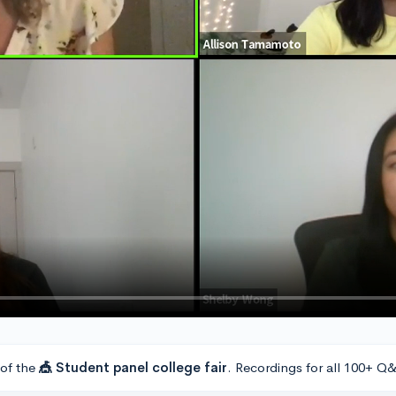
 of the
🎪 Student panel college fair
. Recordings for all 100+ Q&