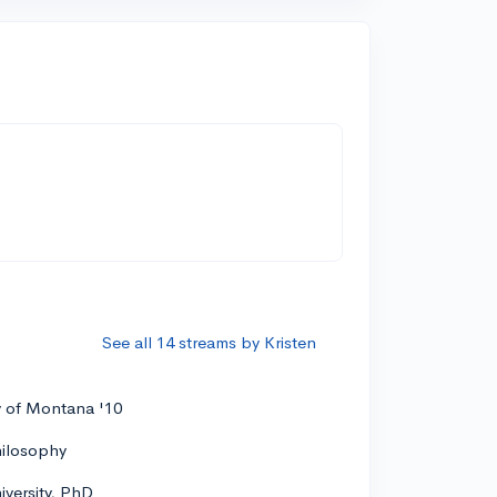
See all 14 streams by Kristen
y of Montana '10
hilosophy
versity, PhD