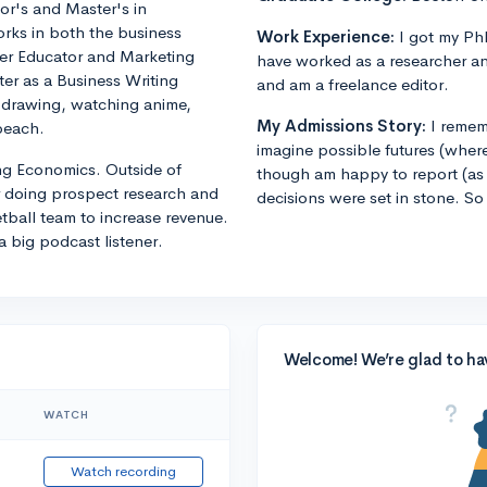
or's and Master's in
orks in both the business
Work Experience:
I got my PhD
eer Educator and Marketing
have worked as a researcher an
er as a Business Writing
and am a freelance editor.
s drawing, watching anime,
My Admissions Story:
I remem
beach.
imagine possible futures (where
ng Economics. Outside of
though am happy to report (as 
r doing prospect research and
decisions were set in stone. So
ball team to increase revenue.
a big podcast listener.
Welcome! We’re glad to ha
WATCH
Watch recording