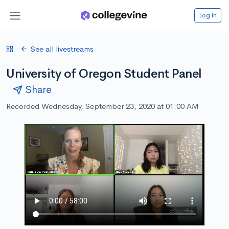
Log in
See all livestreams
University of Oregon Student Panel
Share
Recorded Wednesday, September 23, 2020 at 01:00 AM