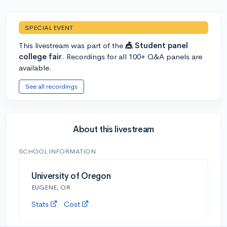
SPECIAL EVENT
This livestream was part of the
🎪 Student panel
college fair
. Recordings for all 100+ Q&A panels are
available.
See all recordings
About this livestream
SCHOOL INFORMATION
University of Oregon
EUGENE, OR
Stats
Cost