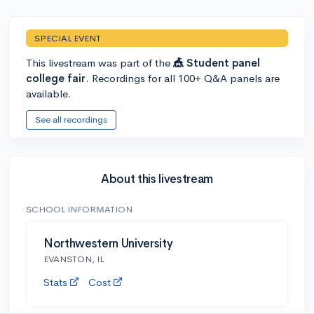
SPECIAL EVENT
This livestream was part of the
🎪 Student panel
college fair
. Recordings for all 100+ Q&A panels are
available.
See all recordings
About this livestream
SCHOOL INFORMATION
Northwestern University
EVANSTON, IL
Stats
Cost