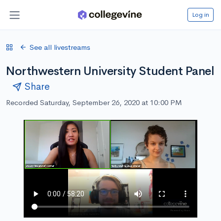
Log in
See all livestreams
Northwestern University Student Panel
Share
Recorded Saturday, September 26, 2020 at 10:00 PM