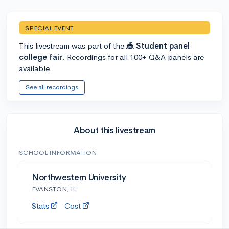
SPECIAL EVENT
This livestream was part of the
🎪 Student panel
college fair
. Recordings for all 100+ Q&A panels are
available.
See all recordings
About this livestream
SCHOOL INFORMATION
Northwestern University
EVANSTON, IL
Stats
Cost