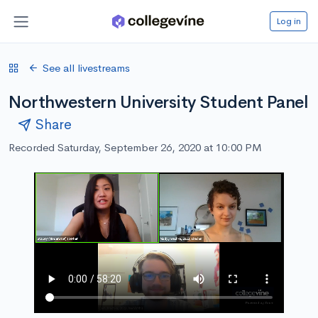
Log in
See all livestreams
Northwestern University Student Panel
Share
Recorded Saturday, September 26, 2020 at 10:00 PM