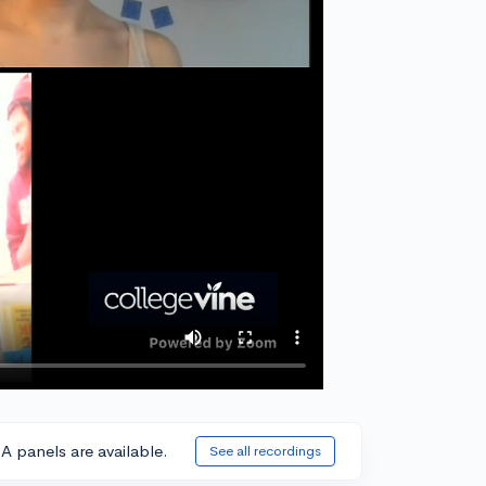
A panels are available.
See all recordings