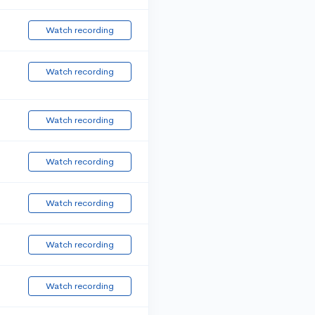
Watch recording
Watch recording
Watch recording
Watch recording
Watch recording
Watch recording
Watch recording