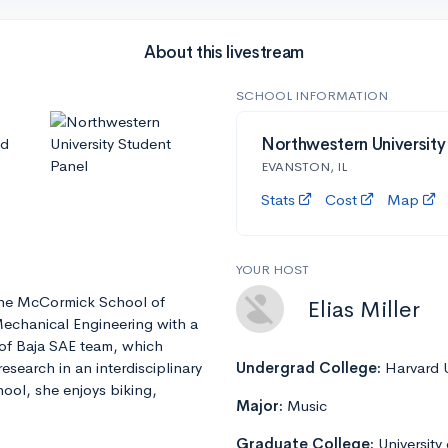
About this livestream
SCHOOL INFORMATION
nd
Northwestern University
EVANSTON, IL
Stats
Cost
Map
YOUR HOST
t the McCormick School of
Elias Miller
Mechanical Engineering with a
 of Baja SAE team, which
esearch in an interdisciplinary
Undergrad College:
Harvard U
ool, she enjoys biking,
Major:
Music
Graduate College:
University