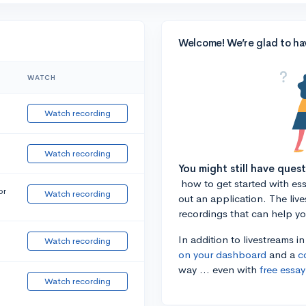
Welcome! We’re glad to ha
WATCH
Watch recording
Watch recording
You might still have ques
how to get started with essa
or
Watch recording
out an application. The liv
recordings that can help y
In addition to livestreams i
Watch recording
on your dashboard
and a
c
way ... even with
free essay
Watch recording