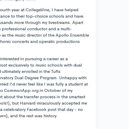
ourth year at CollegeVine, I have helped
ance to their top-choice schools and have
usands more through my livestreams. Apart
a professional conductor and a multi-
ve as the music director of the Apollo Ensemble
phonic concerts and operatic productions
y interested in pursuing a career as a
most exclusively to music schools with dual
ltimately enrolled in the Tufts
rvatory Dual Degree Program. Unhappy with
d I'd never feel like I was fully a student at
into CommonApp.org in October of my
nt about the transfer process in the smartest
ools!), but Harvard miraculously accepted me
n a celebratory Facebook post that day - no
own), and the rest was history.