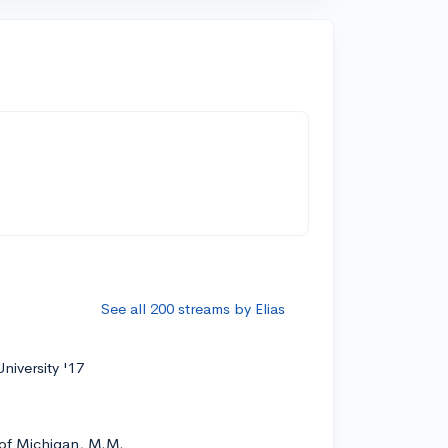
See all 200 streams by Elias
niversity '17
 of Michigan, M.M.