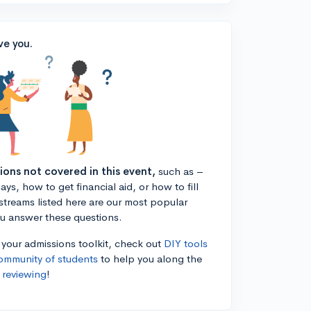
ve you.
tions not covered in this event,
such as –
ys, how to get financial aid, or how to fill
estreams listed here are our most popular
ou answer these questions.
n your admissions toolkit, check out
DIY tools
ommunity of students
to help you along the
 reviewing
!