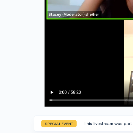
This livestream was part
SPECIAL EVENT