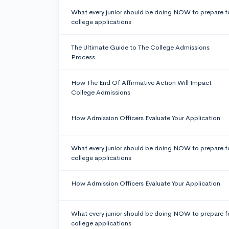
What every junior should be doing NOW to prepare f
college applications
The Ultimate Guide to The College Admissions
Process
How The End Of Affirmative Action Will Impact
College Admissions
How Admission Officers Evaluate Your Application
What every junior should be doing NOW to prepare f
college applications
How Admission Officers Evaluate Your Application
What every junior should be doing NOW to prepare f
college applications