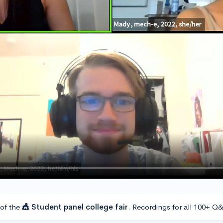
 of the
🎪 Student panel college fair
. Recordings for all 100+ Q&