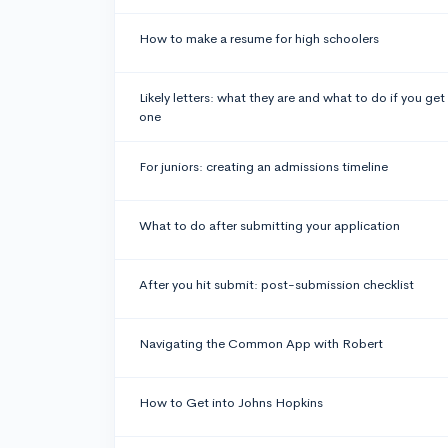
How to make a resume for high schoolers
Likely letters: what they are and what to do if you get
one
For juniors: creating an admissions timeline
What to do after submitting your application
After you hit submit: post-submission checklist
Navigating the Common App with Robert
How to Get into Johns Hopkins