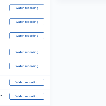
Watch recording
Watch recording
Watch recording
Watch recording
Watch recording
Watch recording
or
Watch recording