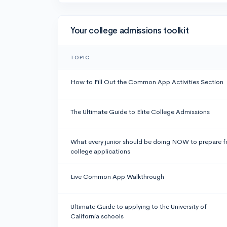
Your college admissions toolkit
TOPIC
How to Fill Out the Common App Activities Section
The Ultimate Guide to Elite College Admissions
What every junior should be doing NOW to prepare f
college applications
Live Common App Walkthrough
Ultimate Guide to applying to the University of
California schools