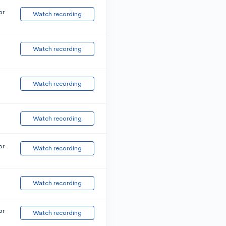
or
Watch recording
Watch recording
Watch recording
Watch recording
or
Watch recording
Watch recording
or
Watch recording