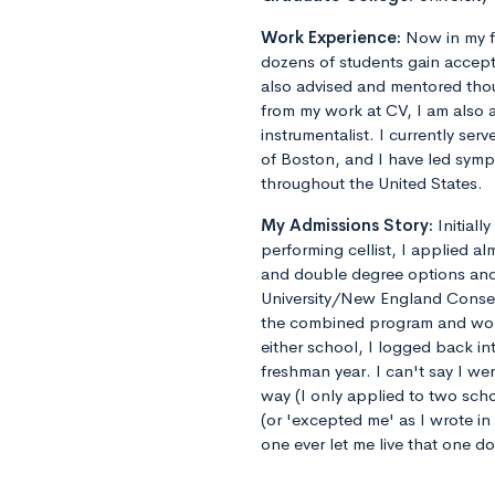
Work Experience:
Now in my f
dozens of students gain accept
also advised and mentored tho
from my work at CV, I am also 
instrumentalist. I currently ser
of Boston, and I have led sym
throughout the United States.
My Admissions Story:
Initiall
performing cellist, I applied al
and double degree options and u
University/New England Conse
the combined program and worrie
either school, I logged back 
freshman year. I can't say I we
way (I only applied to two sch
(or 'excepted me' as I wrote i
one ever let me live that one d