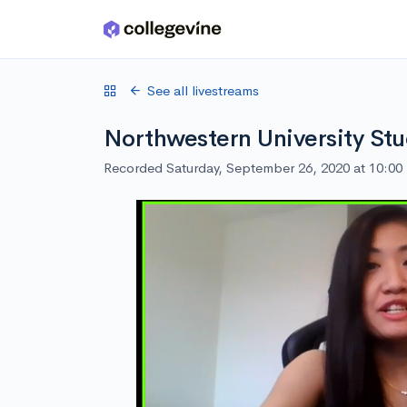
Skip to main content
See all livestreams
Northwestern University Stu
Recorded Saturday, September 26, 2020 at 10:0