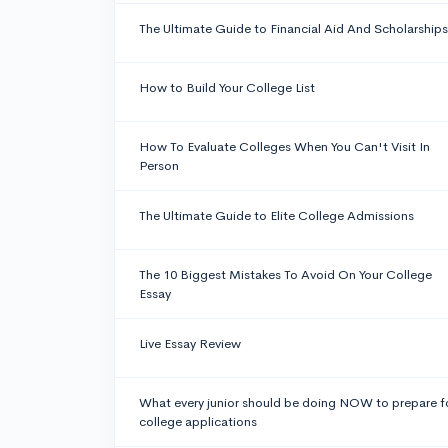
The Ultimate Guide to Financial Aid And Scholarships
How to Build Your College List
How To Evaluate Colleges When You Can't Visit In
Person
The Ultimate Guide to Elite College Admissions
The 10 Biggest Mistakes To Avoid On Your College
Essay
Live Essay Review
What every junior should be doing NOW to prepare f
college applications