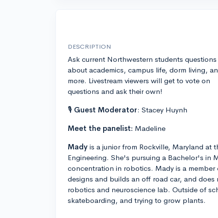
DESCRIPTION
Ask current Northwestern students questions
about academics, campus life, dorm living, a
more. Livestream viewers will get to vote on
questions and ask their own!
🎙
Guest Moderator
: Stacey Huynh
Meet the panelist:
Madeline
Mady
is a junior from Rockville, Maryland a
Engineering. She's pursuing a Bachelor's in 
concentration in robotics. Mady is a member
designs and builds an off road car, and does r
robotics and neuroscience lab. Outside of sch
skateboarding, and trying to grow plants.