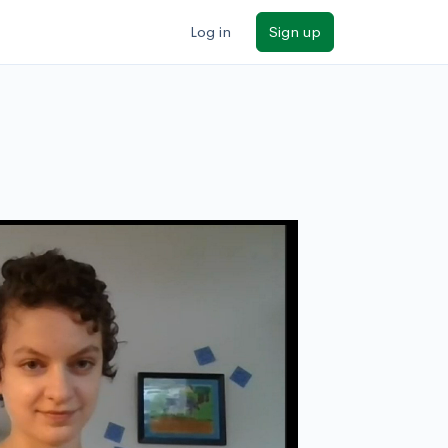
Log in
Sign up