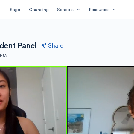
expand_more
expand_more
Sage
Chancing
Schools
Resources
dent Panel
Share
0 PM