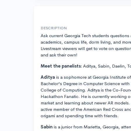
DESCRIPTION
Ask current Georgia Tech students questions
academics, campus life, dorm living, and mor
Livestream viewers will get to vote on questio
and ask their own!
Meet the panelists:
Aditya, Sabin, Daelin, T
Aditya
is a sophomore at Georgia Institute o
Bachelor's Degree in Computer Science with a
College of Computing. Aditya is the Co-Foun
Hackathon Fanatic. He is currently working o
market and learning about newer AR models. A
active member of the American Red Cross and en
origami and spending time with friends.
Sabin
is a junior from Marietta, Georgia, att