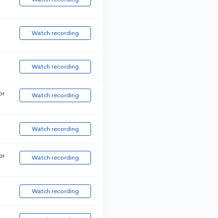
Watch recording
Watch recording
or
Watch recording
Watch recording
or
Watch recording
Watch recording