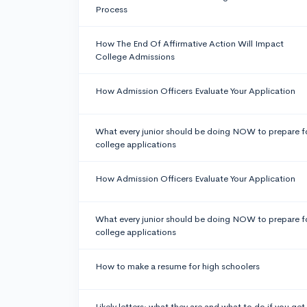
Process
How The End Of Affirmative Action Will Impact
College Admissions
How Admission Officers Evaluate Your Application
What every junior should be doing NOW to prepare f
college applications
How Admission Officers Evaluate Your Application
What every junior should be doing NOW to prepare f
college applications
How to make a resume for high schoolers
Likely letters: what they are and what to do if you get