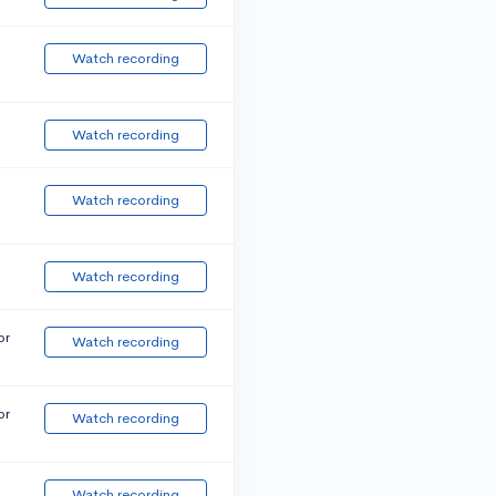
Watch recording
Watch recording
Watch recording
Watch recording
or
Watch recording
or
Watch recording
Watch recording