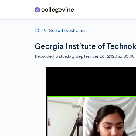
Skip to main content
See all livestreams
Georgia Institute of Techno
Recorded Saturday, September 26, 2020 at 08:0