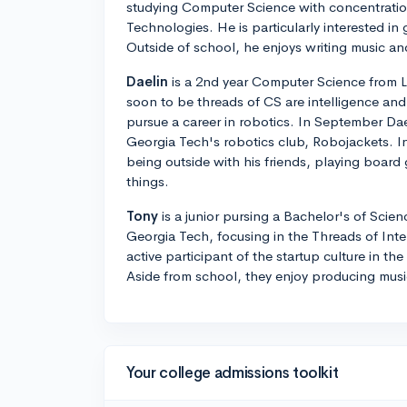
studying Computer Science with concentratio
Technologies. He is particularly interested 
Outside of school, he enjoys writing music a
Daelin
is a 2nd year Computer Science from L
soon to be threads of CS are intelligence and
pursue a career in robotics. In September Da
Georgia Tech's robotics club, Robojackets. In
being outside with his friends, playing board
things.
Tony
is a junior pursing a Bachelor's of Scie
Georgia Tech, focusing in the Threads of Inte
active participant of the startup culture in t
Aside from school, they enjoy producing music
Your college admissions toolkit