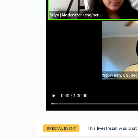
This livestream was part
SPECIAL EVENT