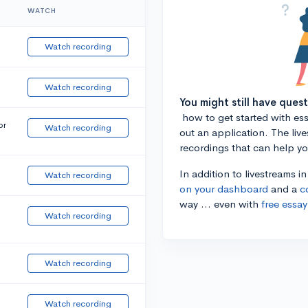
WATCH
Watch recording
Watch recording
You might still have ques
how to get started with essa
or
Watch recording
out an application. The liv
recordings that can help y
In addition to livestreams i
Watch recording
on your dashboard
and a
c
way ... even with
free essay
Watch recording
Watch recording
Watch recording