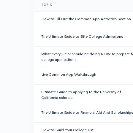
TOPIC
How to Fill Out the Common App Activities Section
The Ultimate Guide to Elite College Admissions
What every junior should be doing NOW to prepare f
college applications
Live Common App Walkthrough
Ultimate Guide to applying to the University of
California schools
The Ultimate Guide to Financial Aid And Scholarships
How to Build Your College List