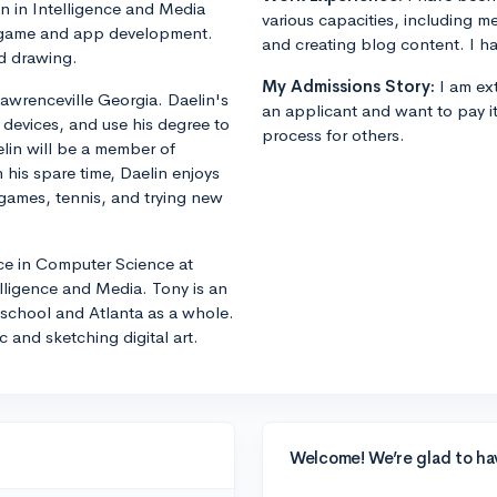
n in Intelligence and Media
various capacities, including m
in game and app development.
and creating blog content. I ha
nd drawing.
My Admissions Story:
I am ext
awrenceville Georgia. Daelin's
an applicant and want to pay i
 devices, and use his degree to
process for others.
elin will be a member of
 his spare time, Daelin enjoys
 games, tennis, and trying new
nce in Computer Science at
lligence and Media. Tony is an
he school and Atlanta as a whole.
 and sketching digital art.
Welcome! We’re glad to ha