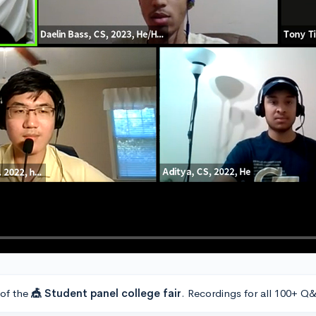
 of the
🎪 Student panel college fair
. Recordings for all 100+ Q&