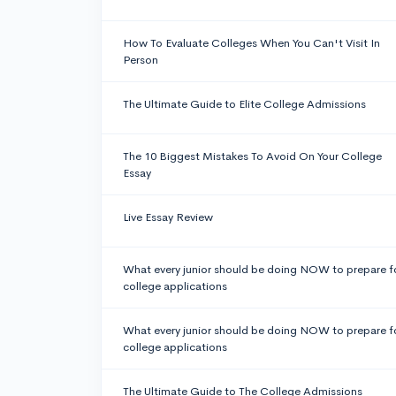
How To Evaluate Colleges When You Can't Visit In
Person
The Ultimate Guide to Elite College Admissions
The 10 Biggest Mistakes To Avoid On Your College
Essay
Live Essay Review
What every junior should be doing NOW to prepare f
college applications
What every junior should be doing NOW to prepare f
college applications
The Ultimate Guide to The College Admissions