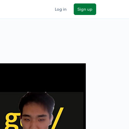
Log in
Sign up