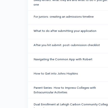
one
For juniors: creating an admissions timeline
What to do after submitting your application
After you hit submit: post-submission checklist
Navigating the Common App with Robert
How to Get into Johns Hopkins
Parent Series: How to Impress Colleges with
Extracurricular Activities
Dual Enrollment at Lehigh Carbon Community Colleg