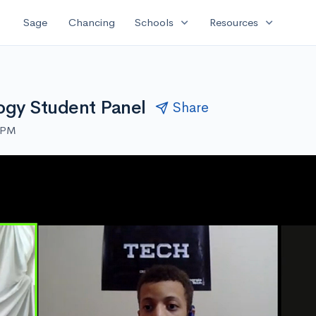
expand_more
expand_more
Sage
Chancing
Schools
Resources
logy Student Panel
Share
0 PM