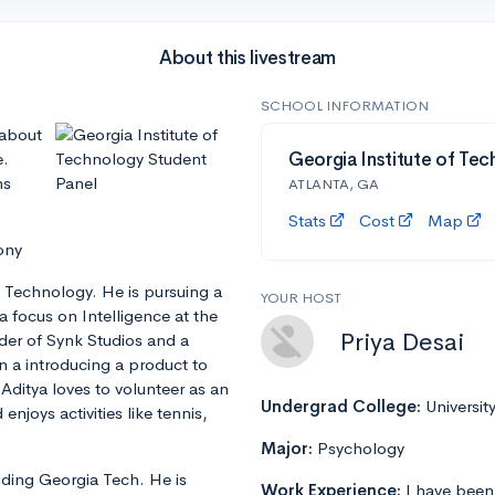
About this livestream
SCHOOL INFORMATION
 about
e.
Georgia Institute of Tec
ns
ATLANTA, GA
Stats
Cost
Map
ony
f Technology. He is pursuing a
YOUR HOST
 focus on Intelligence at the
Priya Desai
der of Synk Studios and a
n a introducing a product to
ditya loves to volunteer as an
Undergrad College:
Universit
joys activities like tennis,
Major:
Psychology
ending Georgia Tech. He is
Work Experience:
I have been