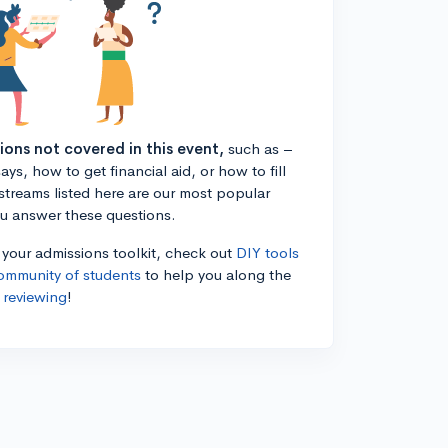
tions not covered in this event,
such as –
ys, how to get financial aid, or how to fill
estreams listed here are our most popular
ou answer these questions.
n your admissions toolkit, check out
DIY tools
ommunity of students
to help you along the
 reviewing
!