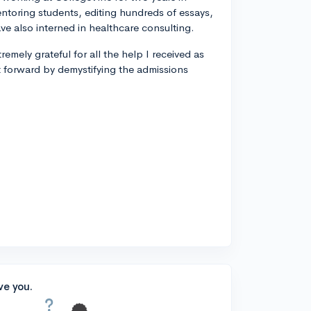
entoring students, editing hundreds of essays,
ve also interned in healthcare consulting.
remely grateful for all the help I received as
t forward by demystifying the admissions
ve you.