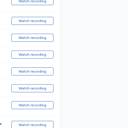
Watch recording
Watch recording
Watch recording
Watch recording
Watch recording
Watch recording
Watch recording
e
Watch recording