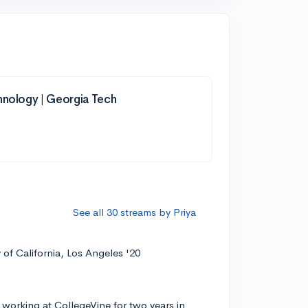
hnology | Georgia Tech
See all 30 streams by Priya
y of California, Los Angeles '20
 working at CollegeVine for two years in