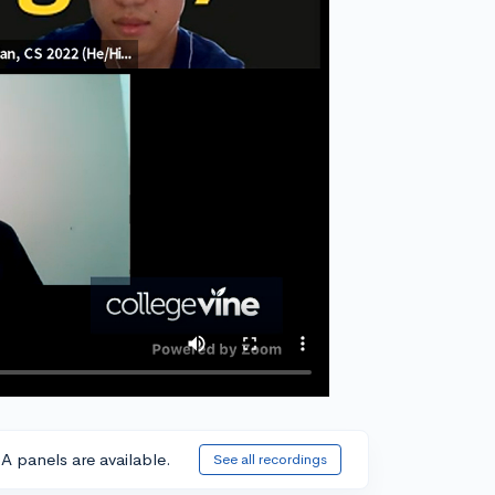
A panels are available.
See all recordings