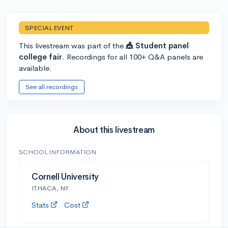
SPECIAL EVENT
This livestream was part of the
🎪 Student panel
college fair
. Recordings for all 100+ Q&A panels are
available.
See all recordings
About this livestream
SCHOOL INFORMATION
Cornell University
ITHACA, NY
Stats
Cost