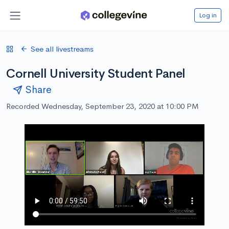
Log in
See all livestreams
Cornell University Student Panel
Share
Recorded Wednesday, September 23, 2020 at 10:00 PM