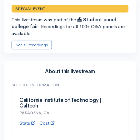
SPECIAL EVENT
This livestream was part of the
🎪 Student panel
college fair
. Recordings for all 100+ Q&A panels are
available.
See all recordings
About this livestream
SCHOOL INFORMATION
California Institute of Technology |
Caltech
PASADENA, CA
Stats
Cost