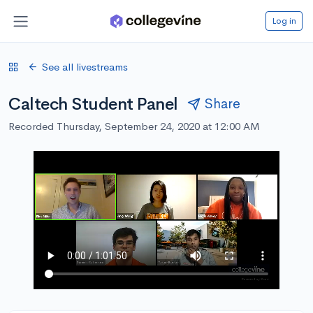
Log in
See all livestreams
Caltech Student Panel
Share
Recorded Thursday, September 24, 2020 at 12:00 AM