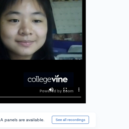
A panels are available.
See all recordings