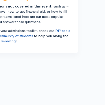
tions not covered in this event,
such as –
ys, how to get financial aid, or how to fill
estreams listed here are our most popular
ou answer these questions.
n your admissions toolkit, check out
DIY tools
ommunity of students
to help you along the
 reviewing
!