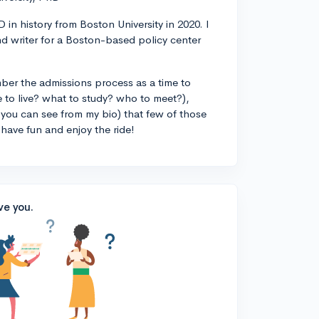
 in history from Boston University in 2020. I
d writer for a Boston-based policy center
ber the admissions process as a time to
 to live? what to study? who to meet?),
you can see from my bio) that few of those
 have fun and enjoy the ride!
ve you.