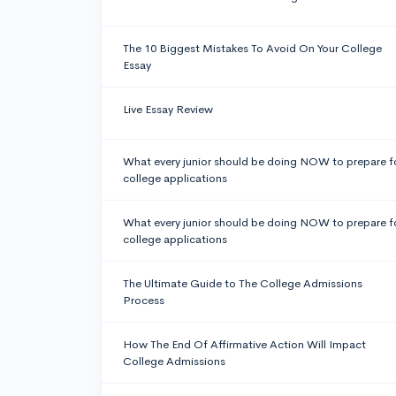
The 10 Biggest Mistakes To Avoid On Your College
Essay
Live Essay Review
What every junior should be doing NOW to prepare f
college applications
What every junior should be doing NOW to prepare f
college applications
The Ultimate Guide to The College Admissions
Process
How The End Of Affirmative Action Will Impact
College Admissions