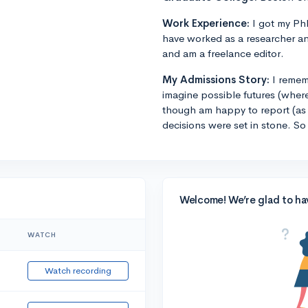
Work Experience:
I got my PhD
have worked as a researcher an
and am a freelance editor.
My Admissions Story:
I remem
imagine possible futures (where
though am happy to report (as 
decisions were set in stone. So
Welcome! We’re glad to ha
WATCH
Watch recording