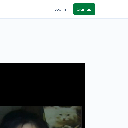
Log in
Sign up