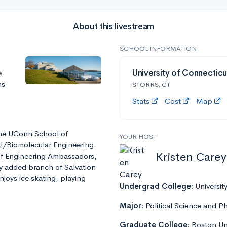
About this livestream
SCHOOL INFORMATION
e.
University of Connecticu
ns
STORRS, CT
Stats
Cost
Map
 the UConn School of
YOUR HOST
al/Biomolecular Engineering.
Kristen Carey
 of Engineering Ambassadors,
ly added branch of Salvation
enjoys ice skating, playing
Undergrad College:
Universit
Major:
Political Science and P
Graduate College:
Boston Uni