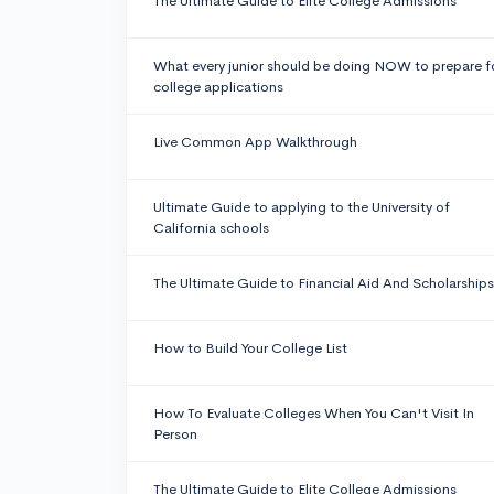
The Ultimate Guide to Elite College Admissions
What every junior should be doing NOW to prepare f
college applications
Live Common App Walkthrough
Ultimate Guide to applying to the University of
California schools
The Ultimate Guide to Financial Aid And Scholarships
How to Build Your College List
How To Evaluate Colleges When You Can't Visit In
Person
The Ultimate Guide to Elite College Admissions