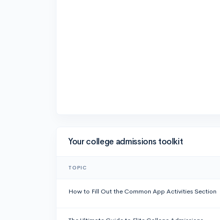
Your college admissions toolkit
TOPIC
How to Fill Out the Common App Activities Section