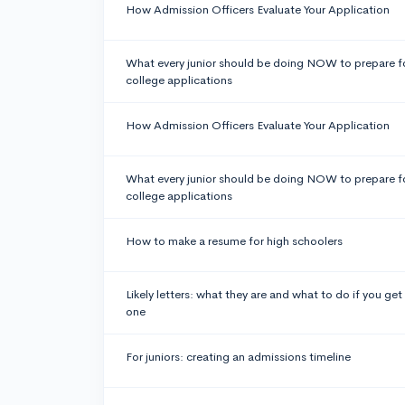
How Admission Officers Evaluate Your Application
What every junior should be doing NOW to prepare f
college applications
How Admission Officers Evaluate Your Application
What every junior should be doing NOW to prepare f
college applications
How to make a resume for high schoolers
Likely letters: what they are and what to do if you get
one
For juniors: creating an admissions timeline