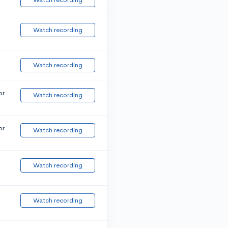
Watch recording
Watch recording
or
Watch recording
or
Watch recording
Watch recording
Watch recording