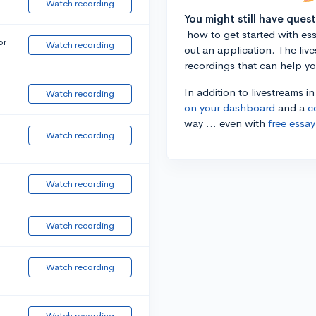
Watch recording
You might still have ques
how to get started with essa
or
Watch recording
out an application. The liv
recordings that can help y
In addition to livestreams i
Watch recording
on your dashboard
and a
c
way ... even with
free essay
Watch recording
Watch recording
Watch recording
Watch recording
Watch recording