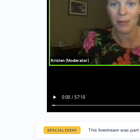
This livestream was part
SPECIAL EVENT