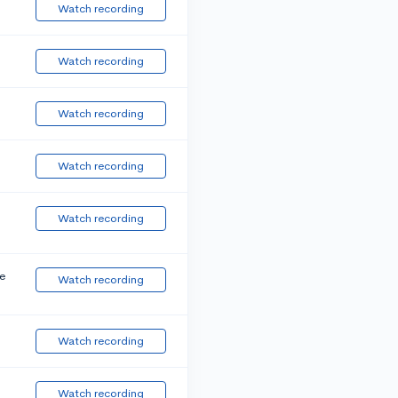
Watch recording
Watch recording
Watch recording
Watch recording
Watch recording
e
Watch recording
Watch recording
Watch recording