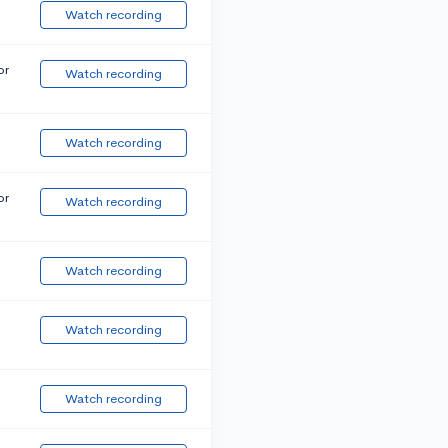
Watch recording
or
Watch recording
Watch recording
or
Watch recording
Watch recording
Watch recording
Watch recording