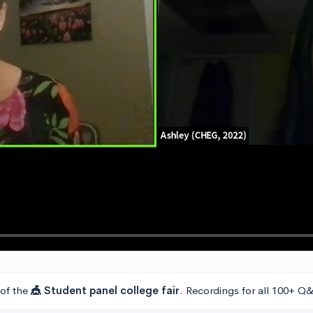
 of the
🎪 Student panel college fair
. Recordings for all 100+ Q&