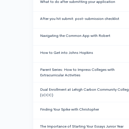
What to do after submitting your application
After you hit submit: post-submission checklist
Navigating the Common App with Robert
How to Get into Johns Hopkins
Parent Series: How to Impress Colleges with
Extracurricular Activities
Dual Enrollment at Lehigh Carbon Community Colleg
(LCCC)
Finding Your Spike with Christopher
The Importance of Starting Your Essays Junior Year