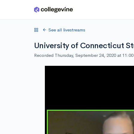
Skip to main content
See all livestreams
University of Connecticut S
Recorded Thursday, September 24, 2020 at 11:0