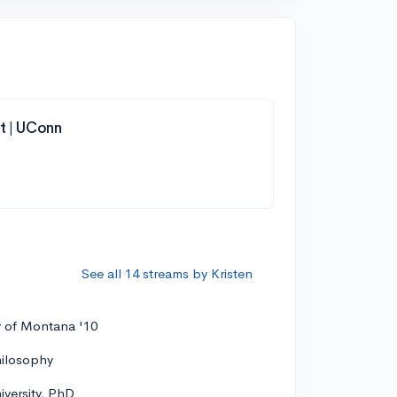
t | UConn
See all 14 streams by Kristen
y of Montana '10
hilosophy
versity, PhD