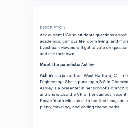
DESCRIPTION
Ask current UConn students questions about
academics, campus life, dorm living, and mor
Livestream viewers will get to vote on questio
and ask their own!
Meet the panelists:
Ashley
Ashley
is a junior from West Hartford, CT in
Engineering. She is pursuing a B.S in Chemic
Ashley is a presenter in her school's branch
and she is also the VP of her campus' recent
Prayer Youth Ministries. In her free time, she 
piano, traveling, and visiting theme parks.