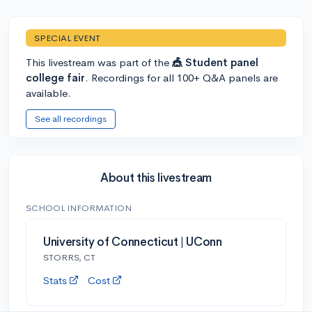
SPECIAL EVENT
This livestream was part of the
🎪 Student panel
college fair
. Recordings for all 100+ Q&A panels are
available.
See all recordings
About this livestream
SCHOOL INFORMATION
University of Connecticut | UConn
STORRS, CT
Stats
Cost