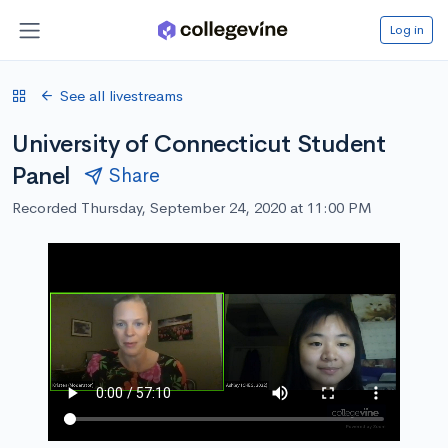
Log in
See all livestreams
University of Connecticut Student
Panel
Share
Recorded Thursday, September 24, 2020 at 11:00 PM