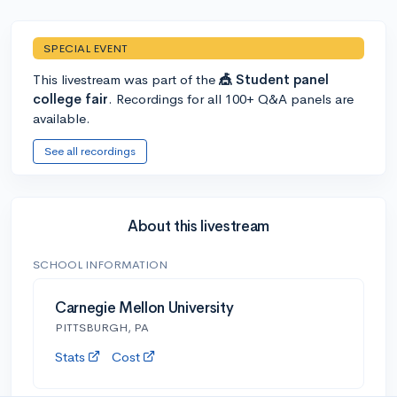
SPECIAL EVENT
This livestream was part of the
🎪 Student panel
college fair
. Recordings for all 100+ Q&A panels are
available.
See all recordings
About this livestream
SCHOOL INFORMATION
Carnegie Mellon University
PITTSBURGH, PA
Stats
Cost