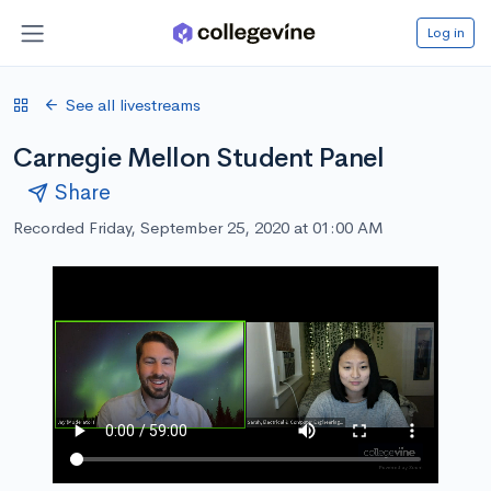
Log in
See all livestreams
Carnegie Mellon Student Panel
Share
Recorded Friday, September 25, 2020 at 01:00 AM