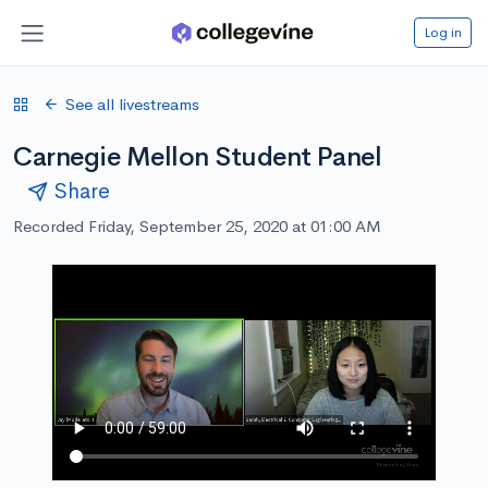
Log in
See all livestreams
Carnegie Mellon Student Panel
Share
Recorded Friday, September 25, 2020 at 01:00 AM