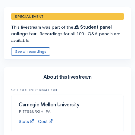
SPECIAL EVENT
This livestream was part of the
🎪 Student panel
college fair
. Recordings for all 100+ Q&A panels are
available.
See all recordings
About this livestream
SCHOOL INFORMATION
Carnegie Mellon University
PITTSBURGH, PA
Stats
Cost