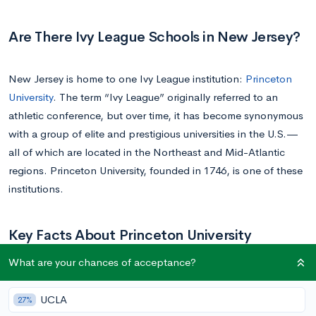
Are There Ivy League Schools in New Jersey?
New Jersey is home to one Ivy League institution:
Princeton
University
. The term “Ivy League” originally referred to an
athletic conference, but over time, it has become synonymous
with a group of elite and prestigious universities in the U.S.—
all of which are located in the Northeast and Mid-Atlantic
regions. Princeton University, founded in 1746, is one of these
institutions.
Key Facts About Princeton University
What are your chances of acceptance?
Princeton University
is renowned for its highly selective
admissions process. With an acceptance rate of just 4-5%, it’s
UCLA
27%
evident that the institution admits only the best of the best.