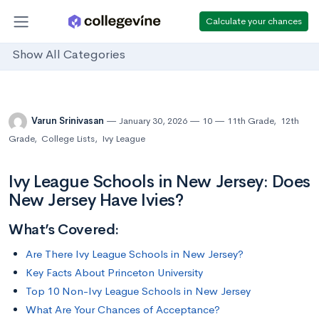
Calculate your chances
Show All Categories
Varun Srinivasan
January 30, 2026
10
11th Grade
,
12th
Grade
,
College Lists
,
Ivy League
Ivy League Schools in New Jersey: Does
New Jersey Have Ivies?
What’s Covered:
Are There Ivy League Schools in New Jersey?
Key Facts About Princeton University
Top 10 Non-Ivy League Schools in New Jersey
What Are Your Chances of Acceptance?