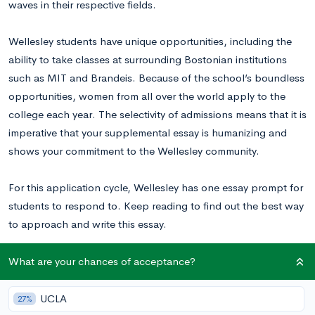
waves in their respective fields.
Wellesley students have unique opportunities, including the
ability to take classes at surrounding Bostonian institutions
such as MIT and Brandeis. Because of the school’s boundless
opportunities, women from all over the world apply to the
college each year. The selectivity of admissions means that it is
imperative that your supplemental essay is humanizing and
shows your commitment to the Wellesley community.
For this application cycle, Wellesley has one essay prompt for
students to respond to. Keep reading to find out the best way
to approach and write this essay.
Read this Wellesley College essay example
written by a real
What are your chances of acceptance?
student to inspire your writing!
UCLA
27%