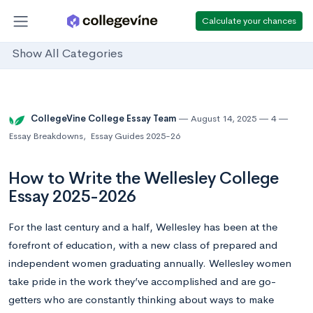
Calculate your chances
Show All Categories
CollegeVine College Essay Team
August 14, 2025
4
Essay Breakdowns
,
Essay Guides 2025-26
How to Write the Wellesley College
Essay 2025-2026
For the last century and a half, Wellesley has been at the
forefront of education, with a new class of prepared and
independent women graduating annually. Wellesley women
take pride in the work they’ve accomplished and are go-
getters who are constantly thinking about ways to make