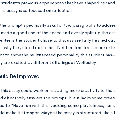
 student’s previous experiences that have shaped her and
is essay is so focused on reflection.
he prompt specifically asks for two paragraphs to address
ll made a good use of the space and evenly split up the e
he items the student chose to discuss are fully fleshed ou
r why they stood out to her. Neither item feels more or le
ant to show the multifaceted personality this student has
y are excited by different offerings at Wellesley.
uld Be Improved
this essay could work on is adding more creativity to the es
d effectively answers the prompt, but it lacks some creativ
id to “Have fun with this”, adding some playfulness, humor
d make it stronger. Maybe the essay is structured like a 