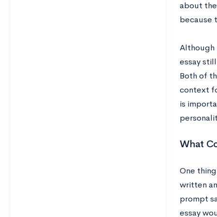
about the
because th
Although t
essay sti
Both of t
context fo
is import
personalit
What Co
One thing 
written an
prompt sa
essay woul