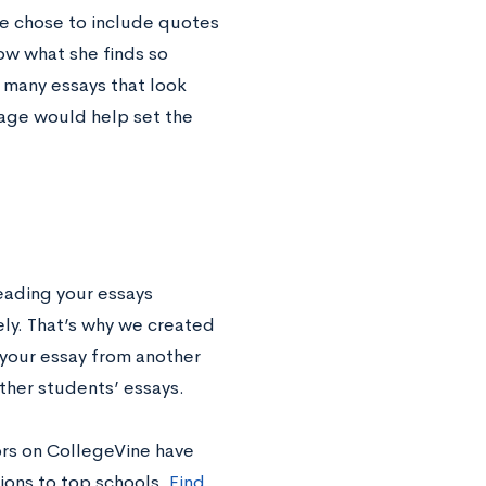
she chose to include quotes
how what she finds so
 many essays that look
guage would help set the
eading your essays
vely. That’s why we created
 your essay from another
other students’ essays.
ors on CollegeVine have
ions to top schools.
Find