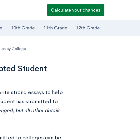
Calculate your chances
e
10th Grade
11th Grade
12th Grade
lesley College
pted Student
write strong essays to help
 student has submitted to
ged, but all other details
mitted to colleges can be