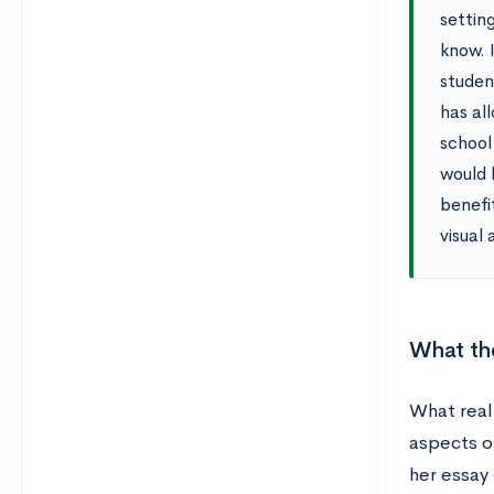
settin
know. I
studen
has al
school
would 
benefi
visual 
What th
What reall
aspects o
her essay 