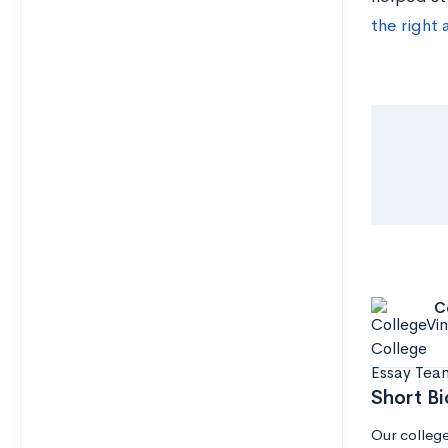
the right 
C
Short Bi
Our college