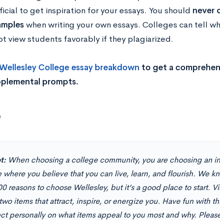
icial to get inspiration for your essays. You should
never c
amples
when writing your own essays. Colleges can tell wh
ot view students favorably if they plagiarized.
Wellesley College es
say breakdown
to get a comprehens
pplemental prompts.
e
t:
When choosing a college community, you are choosing an in
 where you believe that you can live, learn, and flourish. We k
0 reasons to choose Wellesley, but it’s a good place to start. Vi
two items that attract, inspire, or energize you. Have fun with t
lect personally on what items appeal to you most and why.
Please