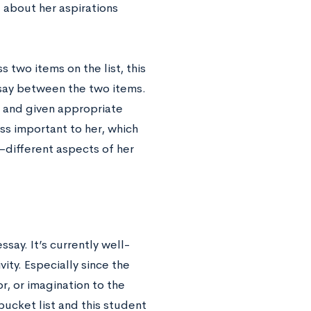
 about her aspirations
 two items on the list, this
ssay between the two items.
t and given appropriate
ss important to her, which
—different aspects of her
say. It’s currently well-
ity. Especially since the
, or imagination to the
bucket list and this student