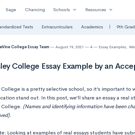
expand_more
expand_more
Sage
Chancing
Schools
Resources
|
andardized Tests
Extracurriculars
Academics
9th Grad
eVine College Essay Team
August 19, 2021
4
Essay Examples
,
Wel
ley College Essay Example by an Acce
College is a pretty selective school, so it’s important to 
cation stand out. In this post, we’ll share an essay a real
 College.
(Names and identifying information have been chan
ved).
te: Looking at examples of real essays students have sub