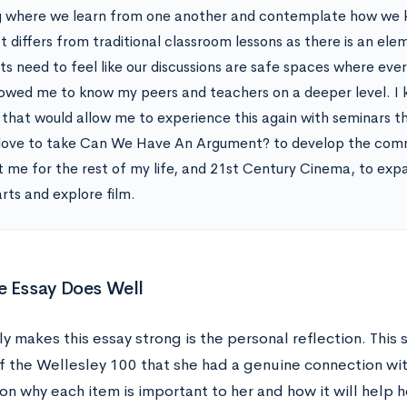
g where we learn from one another and contemplate how we 
t differs from traditional classroom lessons as there is an ele
ts need to feel like our discussions are safe spaces where ever
lowed me to know my peers and teachers on a deeper level. I 
 that would allow me to experience this again with seminars tha
love to take Can We Have An Argument? to develop the commun
t me for the rest of my life, and 21st Century Cinema, to exp
arts and explore film.
e Essay Does Well
y makes this essay strong is the personal reflection. This
f the Wellesley 100 that she had a genuine connection wit
on why each item is important to her and how it will help h