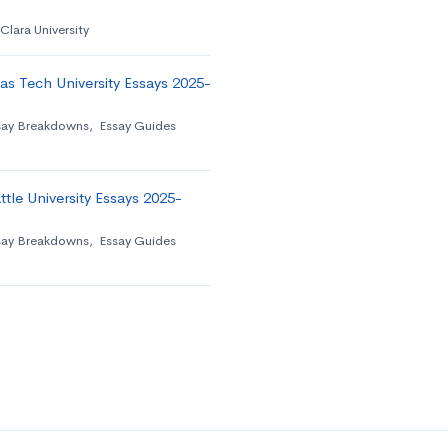
Clara University
as Tech University Essays 2025-
say Breakdowns
,
Essay Guides
tle University Essays 2025-
say Breakdowns
,
Essay Guides