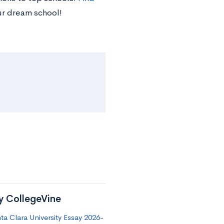
ur dream school!
by CollegeVine
a Clara University Essay 2026-