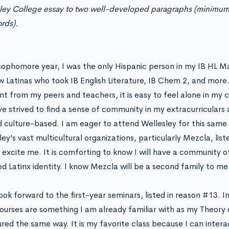
ley College essay to two well-developed paragraphs (minim
rds).
sophomore year, I was the only Hispanic person in my IB HL M
w Latinas who took IB English Literature, IB Chem 2, and more.
ent from my peers and teachers, it is easy to feel alone in my
’ve strived to find a sense of community in my extracurriculars
d culture-based. I am eager to attend Wellesley for this same
ey’s vast multicultural organizations, particularly Mezcla, lis
,
excite me. It is comforting to know I will have a community o
ed Latinx identity. I know Mezcla will be a second family to me
look forward to the first-year seminars, listed in reason #13. 
courses are something I am already familiar with as my Theory 
ured the same way. It is my favorite class because I can intera