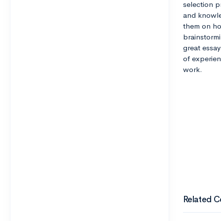
selection pr
and knowle
them on how
brainstormi
great essay
of experien
work.
Related C