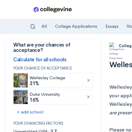
All
College Applications
Essays
St
What are your chances of
Skip to main content
Colleg
acceptance?
Calculate for all schools
Welles
YOUR CHANCE OF ACCEPTANCE
Wellesley College
31%
Wellesley 
Duke University
your appli
16%
Wellesley
+ add school
are preser
YOUR CHANCING FACTORS
Please no
Unweighted GPA:
3.7