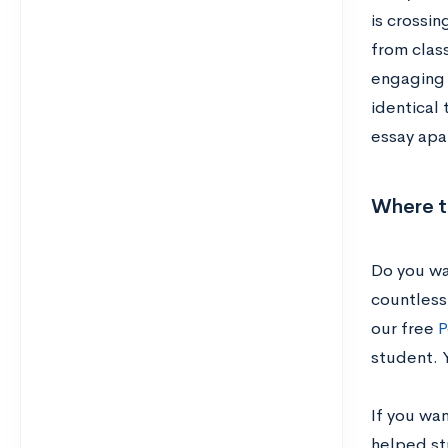
is crossin
from class
engaging 
identical 
essay apar
Where t
Do you wa
countless 
our free
P
student. 
If you wa
helped st