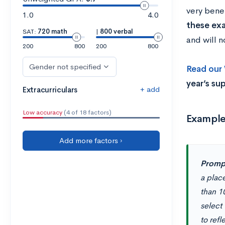
very benef
1.0
4.0
these ex
SAT:
720 math
|
800 verbal
and will n
200
800
200
800
Gender not specified
Read our
year’s su
+ add
Extracurriculars
Low accuracy
(4 of 18 factors)
Exampl
Add more factors ›
Promp
a place
than 10
select 
to ref