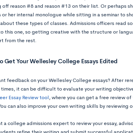
g off reason #8 and reason #13 on their list. Or perhaps 
 or her internal monologue while sitting in a seminar to s
about these types of classes. Admissions officers read so
to this one, so getting creative with the structure or lan
t from the rest.
o Get Your
Wellesley College
Essays Edited
nt feedback on your
Wellesley College
essays? After rer
times, it can be difficult to evaluate your writing objecti
eer Essay Review tool
, where you can get a free review of
You can also improve your own writing skills by reviewing 
nt a college admissions expert to review your essay, advis
udents refine their writing and submit successful applicat