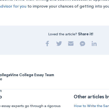
advisor for you
to improve your chances of getting into yo
Loved the article?
Share it!
ollegeVine College Essay Team
o
Other articles 
 essay experts go through a rigorous
How to Write the Sant