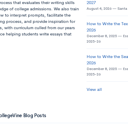
ocess that evaluates their writing skills
2027
dge of college admissions. We also train
August 4, 2026
Santa 
 to interpret prompts, facilitate the
ng process, and provide inspiration for
How to Write the Tex
s, with curriculum culled from our years
2026
ce helping students write essays that
December 8, 2025
Es
2025-26
How to Write the Seat
2026
December 8, 2025
Es
2025-26
View all
ollegeVine Blog Posts