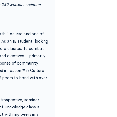
um 250 words, maximum
ath 1 course and one of
 As an IB student, looking
 core classes. To combat
 and electives
—
primarily
 sense of community.
ted in reason #8
:
Culture
f peers to bond with over
.
Introspective, seminar-
of Knowledge class is
ct with my peers in a