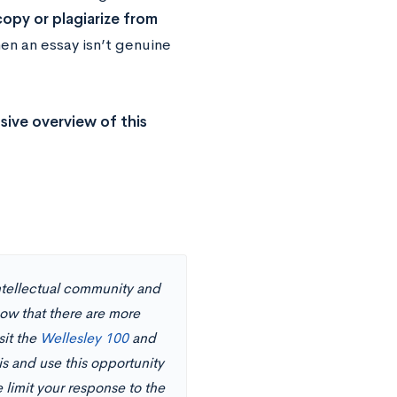
opy or plagiarize from
en an essay isn’t genuine
ive overview of this
tellectual community and
now that there are more
sit the
Wellesley 100
and
his and use this opportunity
 limit your response to the