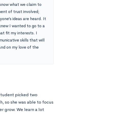
know what we claim to
ment of trust involved;
yone’s ideas are heard. It
knew I wanted to go to a
t fit my interests. I
icative skills that will
and on my love of the
 student picked two
h, so she was able to focus
er grow. We learn a lot