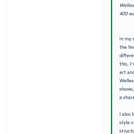
Welles
400 wo
In my 
the fe
differ
this, I
art an
Wellesl
shows
a shar
I also 
style 
struct