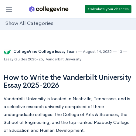
Calculate your chances
Show All Categories
CollegeVine College Essay Team
August 14, 2025
13
Essay Guides 2025-26
,
Vanderbilt University
How to Write the Vanderbilt University
Essay 2025-2026
Vanderbilt University is located in Nashville, Tennessee, and is
a selective research university comprised of three
undergraduate colleges: the College of Arts & Sciences, the
School of Engineering, and the top-ranked Peabody College
of Education and Human Development.