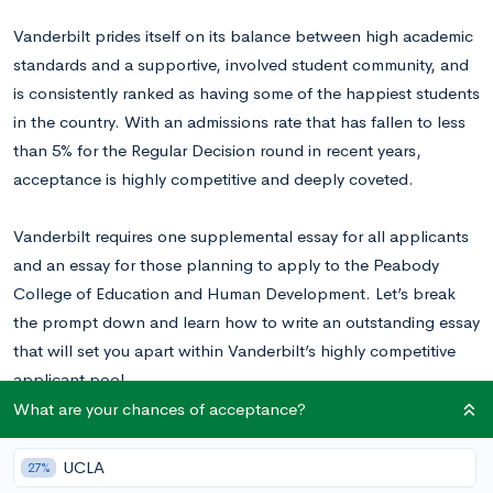
Vanderbilt prides itself on its balance between high academic
standards and a supportive, involved student community, and
is consistently ranked as having some of the happiest students
in the country. With an admissions rate that has fallen to less
than 5% for the Regular Decision round in recent years,
acceptance is highly competitive and deeply coveted.
Vanderbilt requires one supplemental essay for all applicants
and an essay for those planning to apply to the Peabody
College of Education and Human Development. Let’s break
the prompt down and learn how to write an outstanding essay
that will set you apart within Vanderbilt’s highly competitive
applicant pool.
What are your chances of acceptance?
Read this Vanderbilt essay example
written by a real accepted
student to inspire your writing!
UCLA
27%