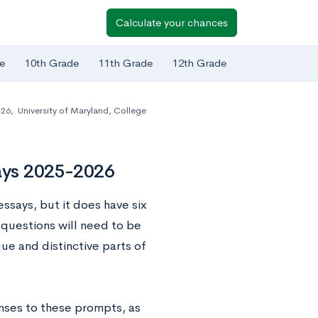
Calculate your chances
e
10th Grade
11th Grade
12th Grade
-26
,
University of Maryland, College
says 2025-2026
ssays, but it does have six
questions will need to be
ue and distinctive parts of
nses to these prompts, as