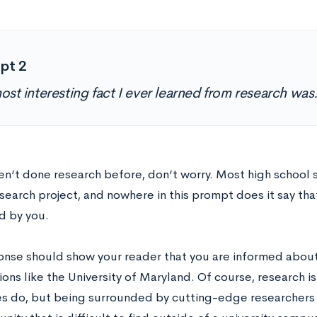
pt 2
ost interesting fact I ever learned from research wa
ven’t done research before, don’t worry. Most high school
search project, and nowhere in this prompt does it say tha
 by you.
onse should show your reader that you are informed about
tions like the University of Maryland. Of course, research is
es do, but being surrounded by cutting-edge researchers i