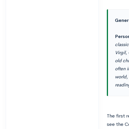
Generi
Perso
classi
Virgil
old ch
often 
world, 
readin
The first
see the C