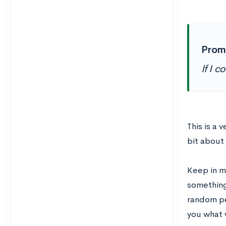
Prom
If I 
This is a 
bit about 
Keep in m
something
random pe
you what 