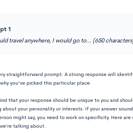
pt 1
could travel anywhere, I would go to… (650 characters
very straightforward prompt. A strong response will identify
why you’ve picked this particular place.
ind that your response should be unique to you and shoul
 about your personality or interests. If your answer sound
rson might say, you need to work on specificity. Here ar
we’re talking about.