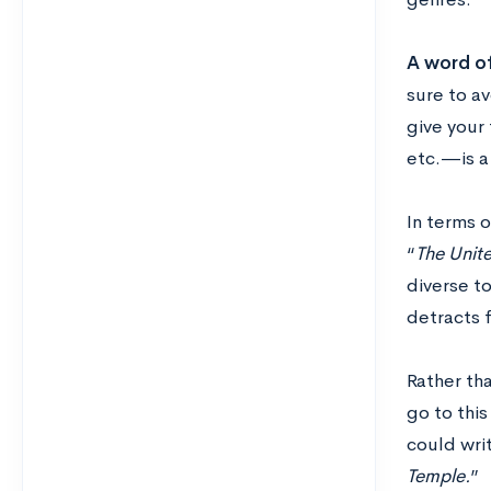
A word of
sure to av
give your 
etc.—is a
In terms 
“
The Unit
diverse to
detracts f
Rather tha
go to this
could wri
Temple.
”