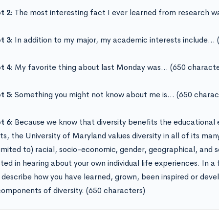
t 2:
The most interesting fact I ever learned from research 
t 3:
In addition to my major, my academic interests include… 
t 4:
My favorite thing about last Monday was… (650 characte
t 5:
Something you might not know about me is… (650 charac
t 6:
Because we know that diversity benefits the educational 
s, the University of Maryland values diversity in all of its man
 limited to) racial, socio-economic, gender, geographical, and 
ted in hearing about your own individual life experiences. In a
 describe how you have learned, grown, been inspired or devel
omponents of diversity. (650 characters)