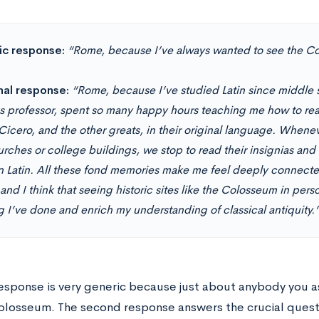
c response:
“Rome, because I’ve always wanted to see the C
nal response:
“Rome, because I’ve studied Latin since middle s
cs professor, spent so many happy hours teaching me how to rea
, Cicero, and the other greats, in their original language. When
urches or college buildings, we stop to read their insignias and
in Latin. All these fond memories make me feel deeply connec
and I think that seeing historic sites like the Colosseum in pe
g I’ve done and enrich my understanding of classical antiquity.
 response is very generic because just about anybody you 
olosseum. The second response answers the crucial qu