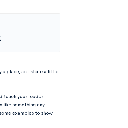
)
 a place, and share a little
d teach your reader
s like something any
e some examples to show