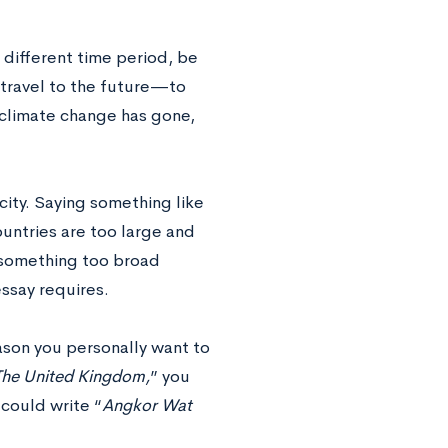
a different time period, be
o travel to the future—to
e climate change has gone,
city. Saying something like
untries are too large and
r something too broad
essay requires.
eason you personally want to
The United Kingdom,
” you
 could write “
Angkor Wat