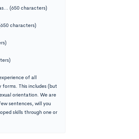
was… (650 characters)
(650 characters)
rs)
ters)
experience of all
y forms. This includes (but
sexual orientation. We are
 few sentences, will you
oped skills through one or