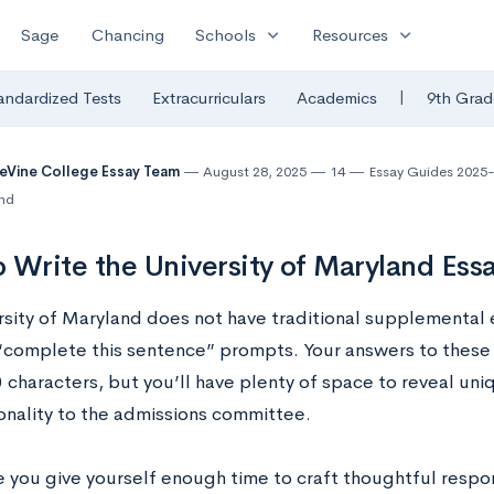
expand_more
expand_more
Sage
Chancing
Schools
Resources
|
andardized Tests
Extracurriculars
Academics
9th Grad
eVine College Essay Team
August 28, 2025
14
Essay Guides 2025
and
 Write the University of Maryland Es
rsity of Maryland does not have traditional supplemental e
“complete this sentence” prompts. Your answers to these 
 characters, but you’ll have plenty of space to reveal uniq
onality to the admissions committee.
 you give yourself enough time to craft thoughtful respo