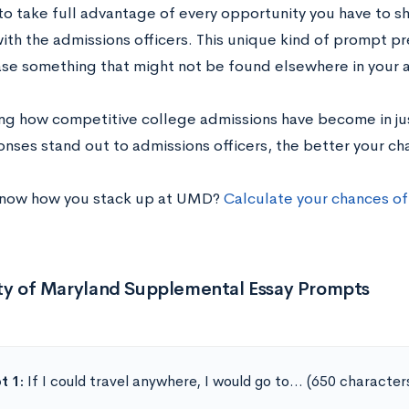
to take full advantage of every opportunity you have to 
with the admissions officers. This unique kind of prompt p
se something that might not be found elsewhere in your a
ng how competitive college admissions have become in jus
nses stand out to admissions officers, the better your ch
know how you stack up at UMD?
Calculate your chances of
ity of Maryland Supplemental Essay Prompts
t 1:
If I could travel anywhere, I would go to… (650 character