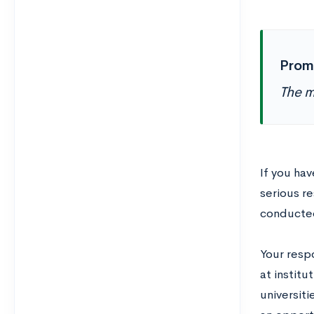
Prom
The m
If you ha
serious re
conducted
Your resp
at institu
universiti