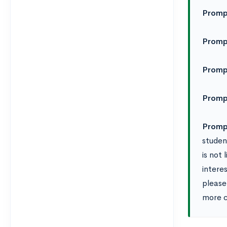
Promp
Promp
Promp
Promp
Promp
student
is not
interes
please
more c