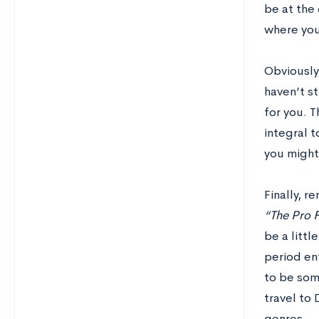
be at the 
where your
Obviously,
haven’t st
for you. T
integral t
you might 
Finally, r
“The Pro F
be a littl
period ent
to be som
travel to
genres.