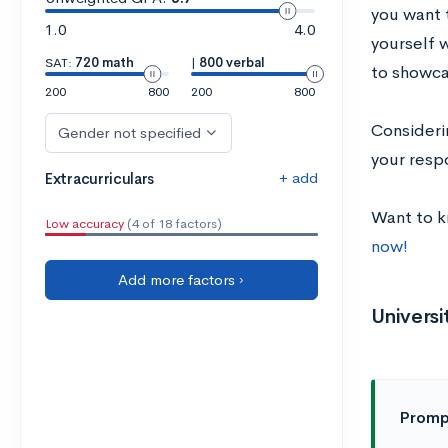
you want 
1.0
4.0
yourself 
SAT:
720 math
|
800 verbal
to showca
200
800
200
800
Consideri
Gender not specified
your respo
+ add
Extracurriculars
Want to 
Low accuracy
(4 of 18 factors)
now!
Add more factors ›
Univers
Promp