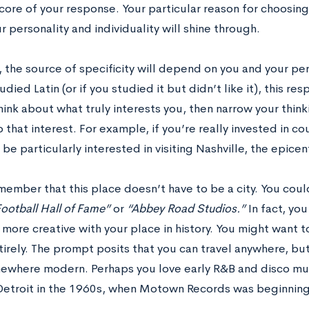
core of your response. Your particular reason for choosin
 personality and individuality will shine through.
 the source of specificity will depend on you and your pe
udied Latin (or if you studied it but didn’t like it), this r
hink about what truly interests you, then narrow your thin
o that interest. For example, if you’re really invested in co
be particularly interested in visiting Nashville, the epicen
emember that this place doesn’t have to be a city. You coul
ootball Hall of Fame”
or
“Abbey Road Studios.”
In fact, yo
e more creative with your place in history. You might want to
irely. The prompt posits that you can travel anywhere, but
ewhere modern. Perhaps you love early R&B and disco mus
 Detroit in the 1960s, when Motown Records was beginnin