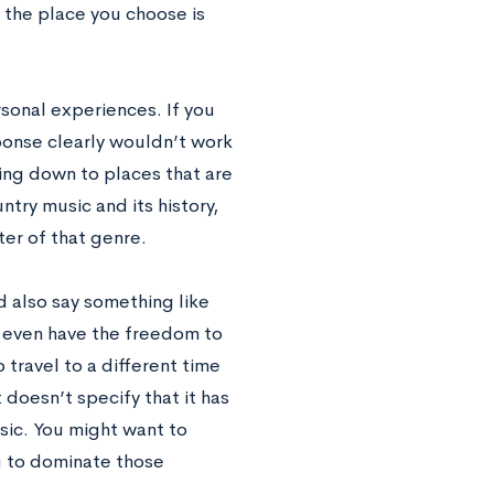
g the place you choose is
rsonal experiences. If you
esponse clearly wouldn’t work
king down to places that are
untry music and its history,
ter of that genre.
d also say something like
u even have the freedom to
 travel to a different time
 doesn’t specify that it has
ic. You might want to
g to dominate those