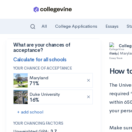
All
College Applications
Essays
St
What are your chances of
Skip to main content
Colleg
acceptance?
Park | Maryl
Calculate for all schools
YOUR CHANCE OF ACCEPTANCE
How to
Maryland
71%
The Unive
required 
Duke University
16%
within 650
your pers
+ add school
YOUR CHANCING FACTORS
Make sure
Unweighted GPA:
3.7