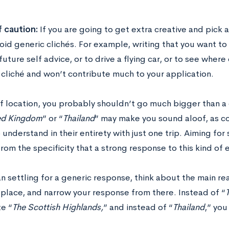
 caution:
If you are going to get extra creative and pick 
oid generic clichés. For example, writing that you want t
future self advice, or to drive a flying car, or to see wher
 cliché and won’t contribute much to your application.
of location, you probably shouldn’t go much bigger than a 
ed Kingdom
” or “
Thailand
” may make you sound aloof, as co
 understand in their entirety with just one trip. Aiming fo
rom the specificity that a strong response to this kind of 
n settling for a generic response, think about the main r
 place, and narrow your response from there. Instead of “
te “
The Scottish Highlands,
” and instead of “
Thailand
,” you