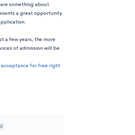
share something about
resents a great opportunity
pplication.
t a few years, the more
ances of admission will be.
 acceptance for free right
s)