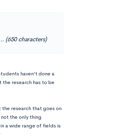
s… (650 characters)
 students haven’t done a
t the research has to be
 the research that goes on
 not the only thing
n a wide range of fields is