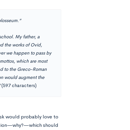
olosseum.”
chool. My father, a
d the works of Ovid,
ever we happen to pass by
 mottos, which are most
ted to the Greco-Roman
rson would augment the
”
(597 characters)
ask would probably love to
estion—why?—which should