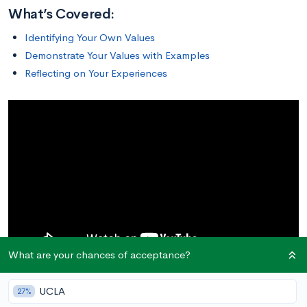
What’s Covered:
Identifying Your Own Values
Demonstrate Your Values with Examples
Reflecting on Your Experiences
What are your chances of acceptance?
UCLA
27%
Identifying Your Own Values