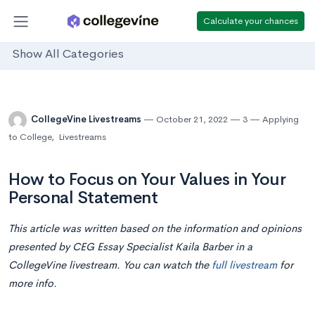
Calculate your chances
Show All Categories
CollegeVine Livestreams
October 21, 2022
3
Applying
to College
,
Livestreams
How to Focus on Your Values in Your
Personal Statement
This article was written based on the information and opinions
presented by CEG Essay Specialist
Kaila Barber
in a
CollegeVine livestream. You can watch the
full livestream
for
more info.