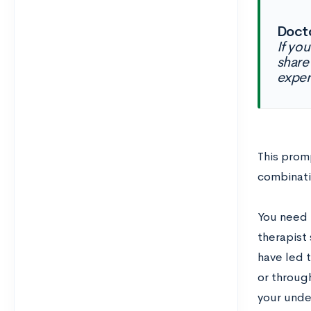
Docto
If yo
share
exper
This promp
combinati
You need 
therapist
have led t
or throug
your unde