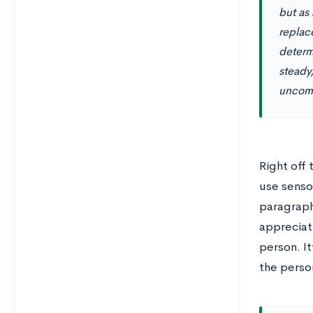
but as
replace
determ
steady
uncomf
Right off 
use sensor
paragraph
appreciati
person. It
the perso