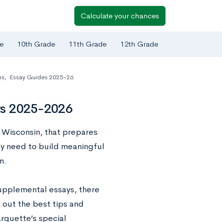
Calculate your chances
e
10th Grade
11th Grade
12th Grade
ns
,
Essay Guides 2025-26
ys 2025-2026
, Wisconsin, that prepares
ey need to build meaningful
m.
upplemental essays, there
 out the best tips and
arquette’s special