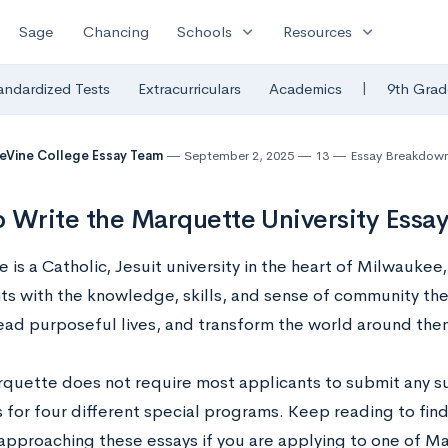
expand_more
expand_more
Sage
Chancing
Schools
Resources
|
andardized Tests
Extracurriculars
Academics
9th Grad
eVine College Essay Team
September 2, 2025
13
Essay Breakdow
 Write the Marquette University Essa
is a Catholic, Jesuit university in the heart of Milwaukee
nts with the knowledge, skills, and sense of community th
lead purposeful lives, and transform the world around the
quette does not require most applicants to submit any s
 for four different special programs. Keep reading to find
r approaching these essays if you are applying to one of M