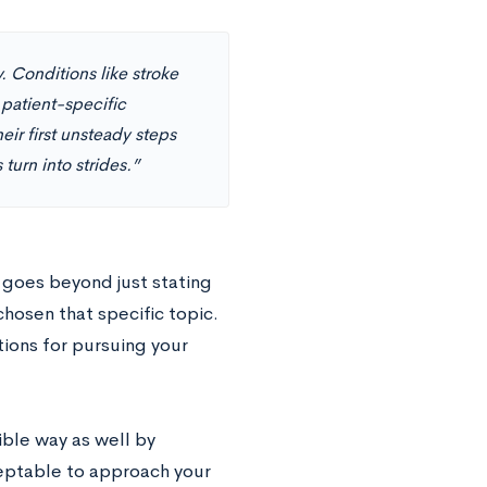
. Conditions like stroke
 patient-specific
eir first unsteady steps
turn into strides.”
 goes beyond just stating
hosen that specific topic.
ions for pursuing your
ible way as well by
ceptable to approach your