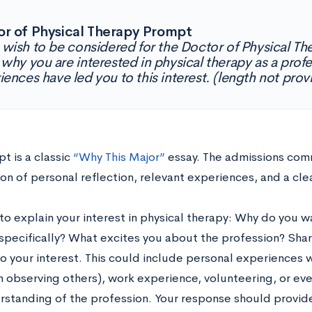
r of Physical Therapy Prompt
u wish to be considered for the Doctor of Physical T
 why you are interested in physical therapy as a prof
iences have led you to this interest. (length not pro
t is a classic
“Why This Major”
essay. The admissions comm
on of personal reflection, relevant experiences, and a cle
to explain your interest in physical therapy: Why do you 
 specifically? What excites you about the profession? Sha
o your interest. This could include personal experiences wi
h observing others), work experience, volunteering, or ev
rstanding of the profession. Your response should provide