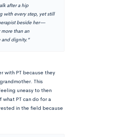
k after a hip
 with every step, yet still
therapist beside her—
r more than an
 and dignity.”
ter with PT because they
r grandmother. This
feeling uneasy to then
f what PT can do for a
rested in the field because