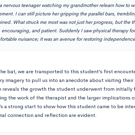
 a nervous teenager watching my grandmother relearn how to wal
ment. I can still picture her gripping the parallel bars, trembling
ined. What struck me most was not just her progress, but the 
, encouraging, and patient. Suddenly I saw physical therapy fo
ortable nuisance; it was an avenue for restoring independence
the bat, we are transported to this student’s first encoun
y imagery to pull us into an anecdote about visiting thei
 reveals the growth the student underwent from initially 
ng the work of the therapist and the larger implications o
’s a strong start to show how this student came to be inte
nal connection and reflection are evident.