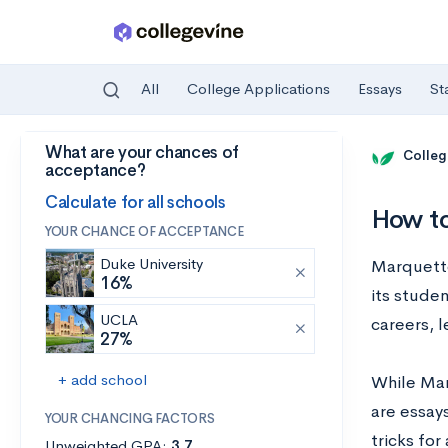
All
College Applications
Essays
St
What are your chances of
Skip to main content
Colleg
acceptance?
Calculate for all schools
How to
YOUR CHANCE OF ACCEPTANCE
Duke University
Marquette 
16%
its stude
UCLA
careers, 
27%
+ add school
While Mar
are essays
YOUR CHANCING FACTORS
tricks fo
Unweighted GPA:
3.7