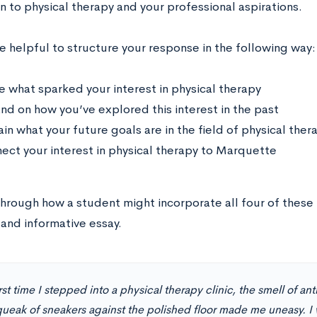
n to physical therapy and your professional aspirations.
e helpful to structure your response in the following way:
e what sparked your interest in physical therapy
nd on how you’ve explored this interest in the past
ain what your future goals are in the field of physical ther
ect your interest in physical therapy to Marquette
through how a student might incorporate all four of these 
and informative essay.
rst time I stepped into a physical therapy clinic, the smell of an
queak of sneakers against the polished floor made me uneasy. I 