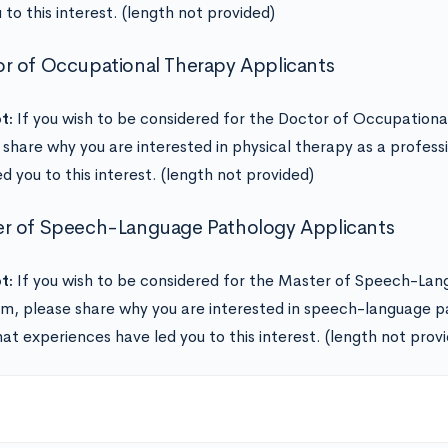
 to this interest. (length not provided)
r of Occupational Therapy Applicants
t:
If you wish to be considered for the Doctor of Occupation
 share why you are interested in physical therapy as a profes
d you to this interest. (length not provided)
r of Speech-Language Pathology Applicants
t:
If you wish to be considered for the Master of Speech-La
m, please share why you are interested in speech-language p
at experiences have led you to this interest. (length not prov