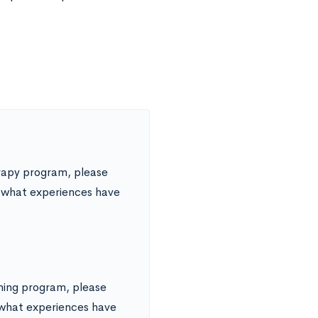
erapy program, please
d what experiences have
ining program, please
d what experiences have