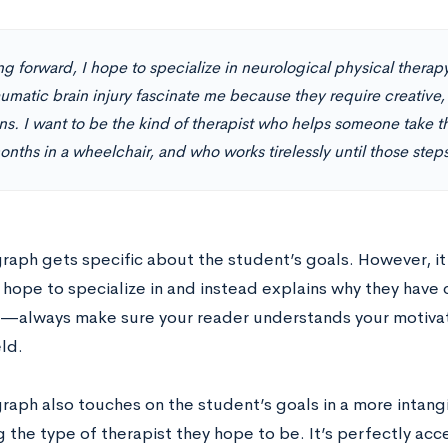
g forward, I hope to specialize in neurological physical therapy
umatic brain injury fascinate me because they require creative,
ns. I want to be the kind of therapist who helps someone take th
onths in a wheelchair, and who works tirelessly until those steps 
graph gets specific about the student’s goals. However, it
hope to specialize in and instead explains why they have c
ey—always make sure your reader understands your motivat
eld.
graph also touches on the student’s goals in a more intang
g the type of therapist they hope to be. It’s perfectly ac