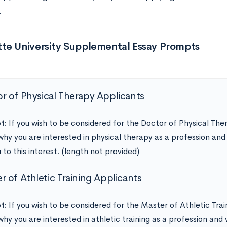
.
te University Supplemental Essay Prompts
r of Physical Therapy Applicants
t:
If you wish to be considered for the Doctor of Physical Th
why you are interested in physical therapy as a profession an
 to this interest. (length not provided)
er of Athletic Training Applicants
t:
If you wish to be considered for the Master of Athletic Tra
why you are interested in athletic training as a profession an