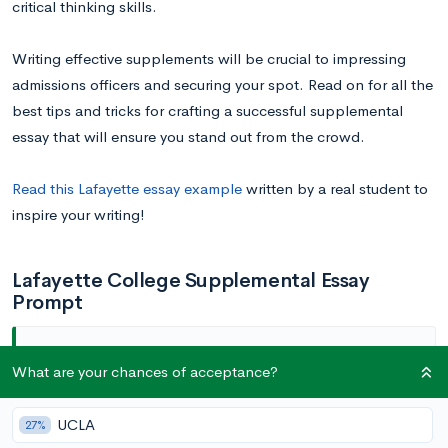
critical thinking skills.
Writing effective supplements will be crucial to impressing
admissions officers and securing your spot. Read on for all the
best tips and tricks for crafting a successful supplemental
essay that will ensure you stand out from the crowd.
Read this Lafayette essay example
written by a real student to
inspire your writing!
Lafayette College Supplemental Essay
Prompt
What are your chances of acceptance?
Why Lafayette? (20-200 words)
UCLA
27%