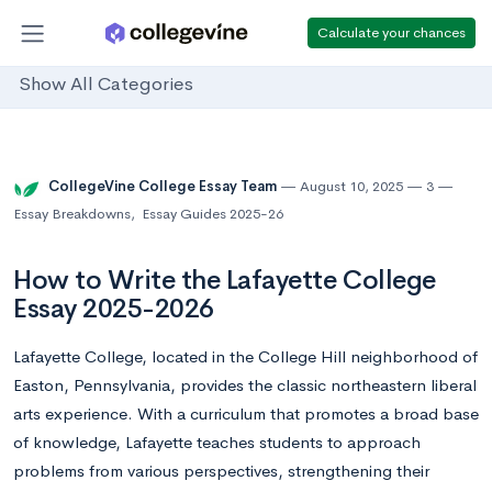
Calculate your chances
Show All Categories
CollegeVine College Essay Team
August 10, 2025
3
Essay Breakdowns
,
Essay Guides 2025-26
How to Write the Lafayette College
Essay 2025-2026
Lafayette College, located in the College Hill neighborhood of
Easton, Pennsylvania, provides the classic northeastern liberal
arts experience. With a curriculum that promotes a broad base
of knowledge, Lafayette teaches students to approach
problems from various perspectives, strengthening their