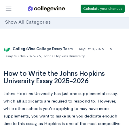
Calculate your chances
Show All Categories
CollegeVine College Essay Team
August 8, 2025
5
Essay Guides 2025-26
,
Johns Hopkins University
How to Write the Johns Hopkins
University Essay 2025-2026
Johns Hopkins University has just one supplemental essay,
which all applicants are required to respond to. However,
while other schools you’re applying to may have more
supplements, you want to make sure you dedicate enough
time to this essay, as Hopkins is one of the most competitive