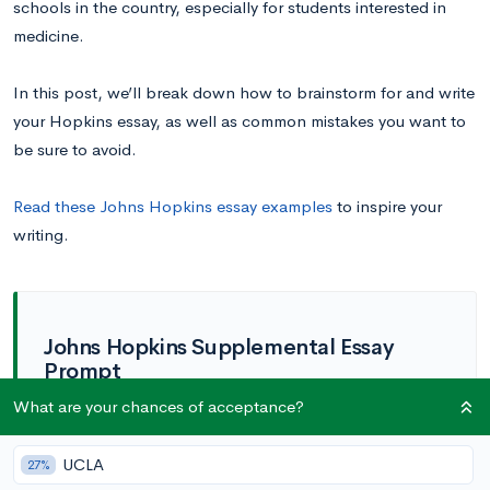
schools in the country, especially for students interested in
medicine.
In this post, we’ll break down how to brainstorm for and write
your Hopkins essay, as well as common mistakes you want to
be sure to avoid.
Read these Johns Hopkins essay examples
to inspire your
writing.
Johns Hopkins Supplemental Essay
Prompt
What are your chances of acceptance?
How has your life experience contributed
to your personal story—your character,
values, perspectives, or skills—and what
UCLA
27%
you want to pursue at Hopkins? (350