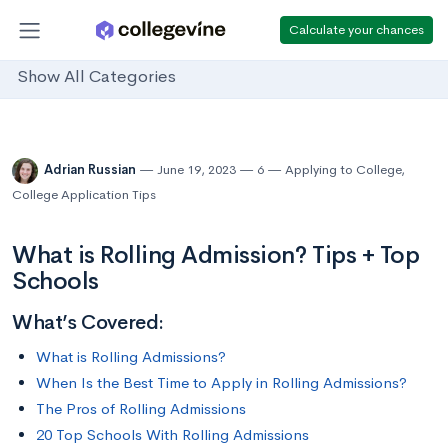
Calculate your chances
Show All Categories
Adrian Russian
June 19, 2023
6
Applying to College
,
College Application Tips
What is Rolling Admission? Tips + Top
Schools
What’s Covered:
What is Rolling Admissions?
When Is the Best Time to Apply in Rolling Admissions?
The Pros of Rolling Admissions
20 Top Schools With Rolling Admissions