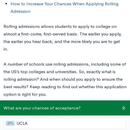
How to Increase Your Chances When Applying Rolling
Admission
Rolling admissions allows students to apply to college on
almost a first-come, first-served basis. The earlier you apply,
the earlier you hear back, and the more likely you are to get
in.
A number of schools use rolling admissions, including some of
the US’s top colleges and universities. So, exactly what is
rolling admission? And when should you apply to ensure the
best results? Keep reading to find out whether this application
option is right for you.
What are your chances of acceptance?
What is Rolling Admissions?
UCLA
27%