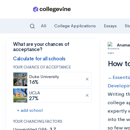
All
College Applications
Essays
St
What are your chances of
Skip to main content
Anamar
acceptance?
Calculate for all schools
How to
YOUR CHANCE OF ACCEPTANCE
Duke University
←Essentia
16%
Developin
UCLA
Writing th
27%
college a
+ add school
expertly w
into the w
YOUR CHANCING FACTORS
so few wo
Unweighted GPA:
3.7