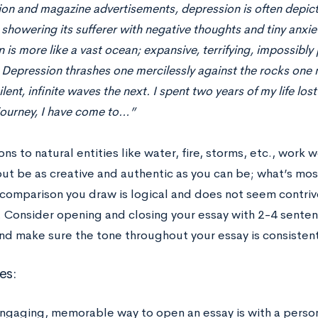
sion and magazine advertisements, depression is often depict
 showering its sufferer with negative thoughts and tiny anxieti
 is more like a vast ocean; expansive, terrifying, impossibl
. Depression thrashes one mercilessly against the rocks one
lent, infinite waves the next. I spent two years of my life los
journey, I have come to…”
s to natural entities like water, fire, storms, etc., work 
but be as creative and authentic as you can be; what’s mos
comparison you draw is logical and does not seem contrive
 Consider opening and closing your essay with 2-4 sentenc
and make sure the tone throughout your essay is consistent
es:
ngaging, memorable way to open an essay is with a person