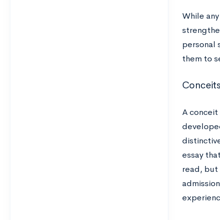
While any 
strengthe
personal 
them to s
Conceits
A conceit
developed
distincti
essay that
read, but
admission
experienc