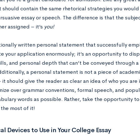
 should contain the same rhetorical strategies you would
rsuasive essay or speech. The difference is that the subje
her assigned – it’s
you!
ionally written personal statement that successfully empl
e your application enormously; it’s an opportunity to displ
ills, and personal depth that can’t be conveyed through a 
ditionally, a personal statement is not a piece of academi
 it should give the reader as clear an idea of who you are
nize over grammar conventions, formal speech, and popula
bulary words as possible. Rather, take the opportunity to
the most of it!
al Devices to Use in Your College Essay