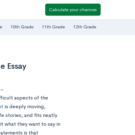
Calculate your chances
e
10th Grade
11th Grade
12th Grade
ge Essay
s→
ficult aspects of the
nt
is deeply moving,
e stories, and fits neatly
it what they want to say in
tatements is that