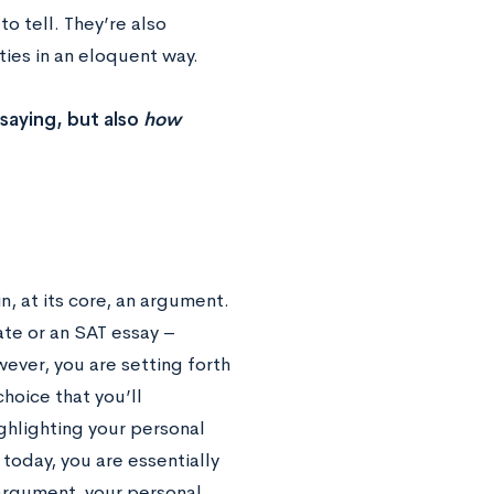
to tell. They’re also
ties in an eloquent way.
saying, but also
how
, at its core, an argument.
te or an SAT essay –
wever, you are setting forth
hoice that you’ll
ighlighting your personal
today, you are essentially
 argument, your personal