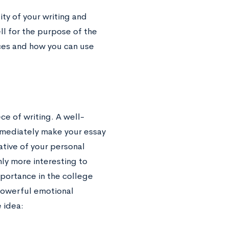
ity of your writing and
ll for the purpose of the
ices and how you can use
ce of writing. A well-
mmediately make your essay
ative of your personal
nly more interesting to
mportance in the college
 powerful emotional
 idea: