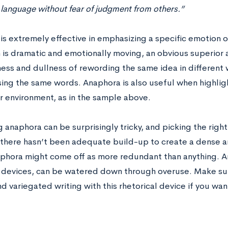
 language without fear of judgment from others.”
is extremely effective in emphasizing a specific emotion o
 is dramatic and emotionally moving, an obvious superior a
ss and dullness of rewording the same idea in different 
ing the same words. Anaphora is also useful when highligh
r environment, as in the sample above.
ng anaphora can be surprisingly tricky, and picking the righ
If there hasn’t been adequate build-up to create a dense a
aphora might come off as more redundant than anything. A
l devices, can be watered down through overuse. Make sur
nd variegated writing with this rhetorical device if you wa
: