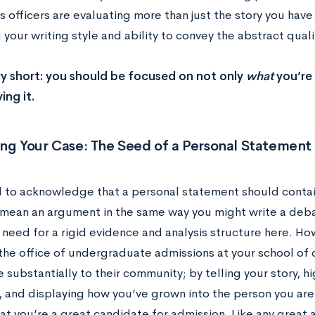
 officers are evaluating more than just the story you have 
your writing style and ability to convey the abstract quali
y short: you should be focused on not only
what
you’re 
ing it.
ng Your Case: The Seed of a Personal Statement
al to acknowledge that a personal statement should contain
mean an argument in the same way you might write a deba
 need for a rigid evidence and analysis structure here. Ho
the office of undergraduate admissions at your school of c
 substantially to their community; by telling your story, h
, and displaying how you’ve grown into the person you are 
at you’re a great candidate for admission. Like any great