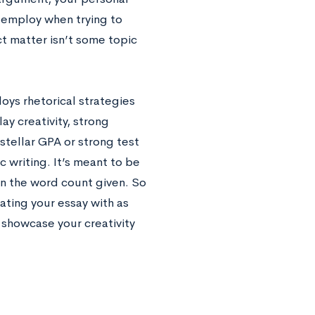
 employ when trying to
ct matter isn’t some topic
oys rhetorical strategies
ay creativity, strong
stellar GPA or strong test
c writing. It’s meant to be
 in the word count given. So
ting your essay with as
 showcase your creativity