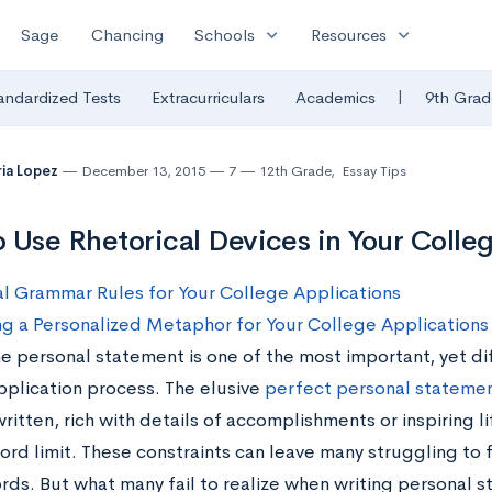
expand_more
expand_more
Sage
Chancing
Schools
Resources
|
andardized Tests
Extracurriculars
Academics
9th Grad
ia Lopez
December 13, 2015
7
12th Grade
,
Essay Tips
 Use Rhetorical Devices in Your Colle
l Grammar Rules for Your College Applications
g a Personalized Metaphor for Your College Application
e personal statement is one of the most important, yet dif
pplication process. The elusive
perfect personal stateme
ritten, rich with details of accomplishments or inspiring lif
ord limit. These constraints can leave many struggling to f
rds. But what many fail to realize when writing personal s