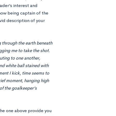
ader’s interest and
 how being captain of the
vid description of your
ng through the earth beneath
egging me to take the shot.
ting to one another,
and white ball stained with
ment I kick, time seems to
brief moment, hanging high
 of the goalkeeper’s
the one above provide you