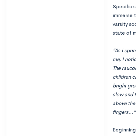
Specific 
immerse th
varsity so
state of 
“As I spri
me, I noti
The raucou
children c
bright gre
slow and t
above the 
fingers…”
Beginning