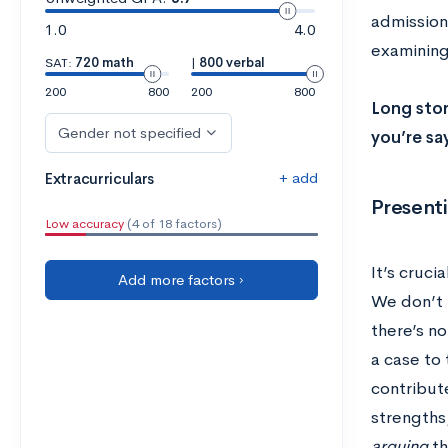
admissions
1.0
4.0
examining 
SAT:
720 math
|
800 verbal
200
800
200
800
Long stor
Gender not specified
you’re say
+ add
Extracurriculars
Presenti
Low accuracy
(4 of 18 factors)
It’s cruci
Add more factors ›
We don’t 
there’s no
a case to 
contribute
strengths
arguing
th