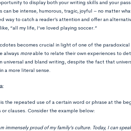
portunity to display both your writing skills and your pass
 can be intense, humorous, tragic, joyful – no matter what
 way to catch a reader’s attention and offer an alternati
ike, “all my life, I’ve loved playing soccer.”
cdotes becomes crucial in light of one of the paradoxical 
e always
more
able to relate their own experiences to det
n universal and bland writing, despite the fact that univers
n a more literal sense.
a:
is the repeated use of a certain word or phrase at the be
 or clauses. Consider the example below:
am immensely proud of my family’s culture. Today, I can speak