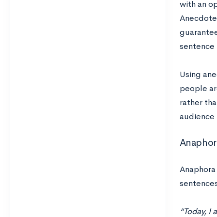
with an op
Anecdotes
guaranteed
sentence l
Using ane
people ar
rather tha
audience i
Anaphor
Anaphora 
sentences
“Today, I 