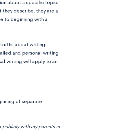
ion about a specific topic.
 they describe, they are a
ve to beginning with a
truths about writing:
ailed and personal writing
al writing will apply to an
ginning of separate
 publicly with my parents in