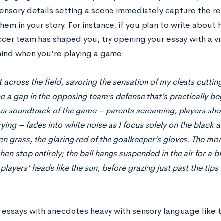
sensory details setting a scene immediately capture the re
em in your story. For instance, if you plan to write about
ccer team has shaped you, try opening your essay with a vi
mind when you’re playing a game:
nt across the field, savoring the sensation of my cleats cutti
ce a gap in the opposing team’s defense that’s practically b
s soundtrack of the game – parents screaming, players shou
rying – fades into white noise as I focus solely on the black 
en grass, the glaring red of the goalkeeper’s gloves. The mo
hen stop entirely; the ball hangs suspended in the air for a 
players’ heads like the sun, before grazing just past the tips
 essays with anecdotes heavy with sensory language like 