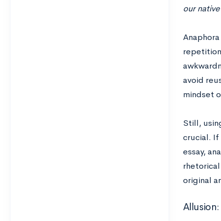
our native
Anaphora 
repetition
awkwardne
avoid reus
mindset o
Still, usi
crucial. 
essay, an
rhetorica
original a
Allusion