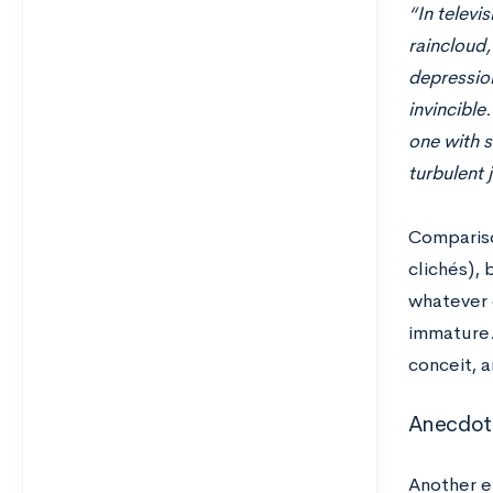
“In televi
raincloud,
depression
invincible
one with si
turbulent 
Comparison
clichés), 
whatever 
immature.
conceit, 
Anecdot
Another e