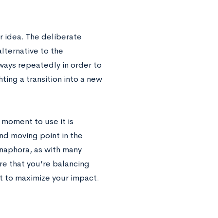
r idea. The deliberate
lternative to the
ways repeatedly in order to
ting a transition into a new
t moment to use it is
nd moving point in the
naphora, as with many
e that you’re balancing
nt to maximize your impact.