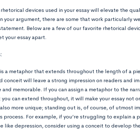
rhetorical devices used in your essay will elevate the qual
n your argument, there are some that work particularly we
statement. Below are a few of our favorite rhetorical dev
et your essay apart.
:
 is a metaphor that extends throughout the length of a pie
 conceit will leave a strong impression on readers and i
ve and memorable. If you can assign a metaphor to the narr
 you can extend throughout, it will make your essay not o
 also more unique; standing out is, of course, of utmost i
s process. For example, if you’re struggling to explain a
e like depression, consider using a conceit to develop the