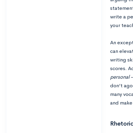
statement
write a pe
your teac
An except
can elevat
writing sk
scores. Ad
personal
–
don’t ago
many voca
and make 
Rhetoric