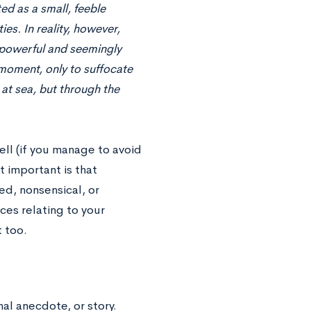
ed as a small, feeble
es. In reality, however,
y powerful and seemingly
 moment, only to suffocate
t at sea, but through the
well (if you manage to avoid
t important is that
d, nonsensical, or
es relating to your
 too.
al anecdote, or story.