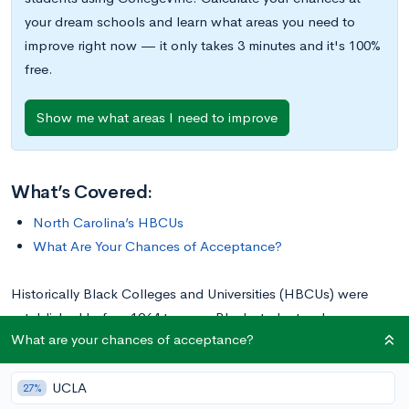
your dream schools and learn what areas you need to
improve right now — it only takes 3 minutes and it's 100%
free.
Show me what areas I need to improve
What’s Covered:
North Carolina’s HBCUs
What Are Your Chances of Acceptance?
Historically Black Colleges and Universities (HBCUs) were
established before 1964 to serve Black students who were
What are your chances of acceptance?
denied traditional educational opportunities. Today, there are
107
HBCUs
across the country that offer degree programs to
UCLA
students of all backgrounds, with advantages like strong
27%