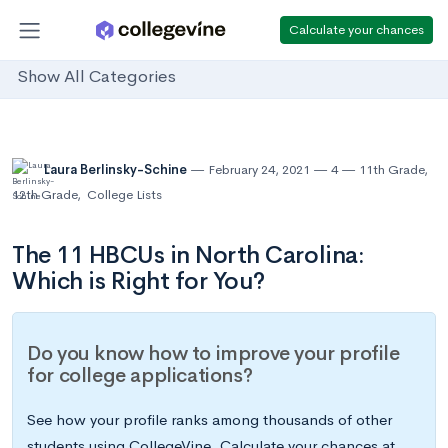
Calculate your chances
Show All Categories
Laura Berlinsky-Schine
February 24, 2021
4
11th Grade
,
12th Grade
,
College Lists
The 11 HBCUs in North Carolina:
Which is Right for You?
Do you know how to improve your profile
for college applications?
See how your profile ranks among thousands of other
students using CollegeVine. Calculate your chances at