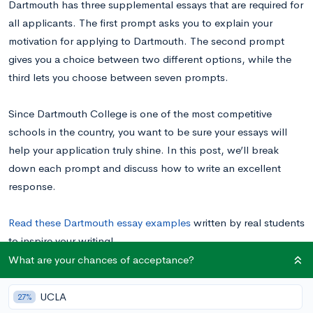
Dartmouth has three supplemental essays that are required for
all applicants. The first prompt asks you to explain your
motivation for applying to Dartmouth. The second prompt
gives you a choice between two different options, while the
third lets you choose between seven prompts.
Since Dartmouth College is one of the most competitive
schools in the country, you want to be sure your essays will
help your application truly shine. In this post, we’ll break
down each prompt and discuss how to write an excellent
response.
Read these Dartmouth essay examples
written by real students
to inspire your writing!
What are your chances of acceptance?
Dartmouth College Supplemental Essay
UCLA
27%
Prompts