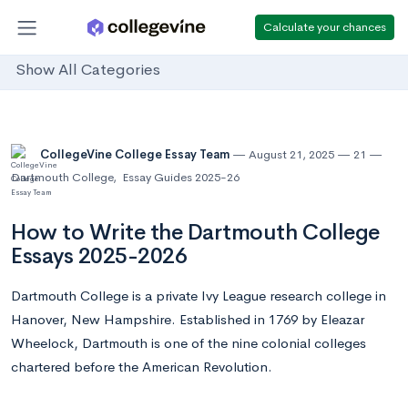
Calculate your chances
Show All Categories
CollegeVine College Essay Team
August 21, 2025
21
Dartmouth College
,
Essay Guides 2025-26
How to Write the Dartmouth College
Essays 2025-2026
Dartmouth College is a private Ivy League research college in
Hanover, New Hampshire. Established in 1769 by Eleazar
Wheelock, Dartmouth is one of the nine colonial colleges
chartered before the American Revolution.